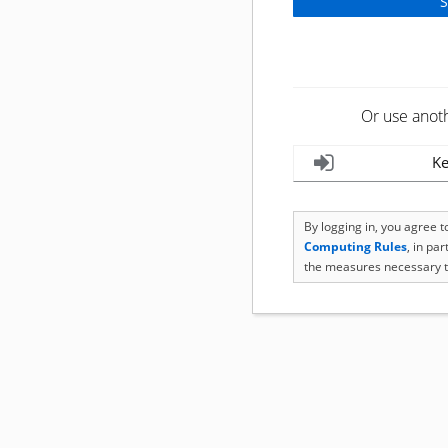
Or use anot
Ke
By logging in, you agree 
Computing Rules
, in pa
the measures necessary t