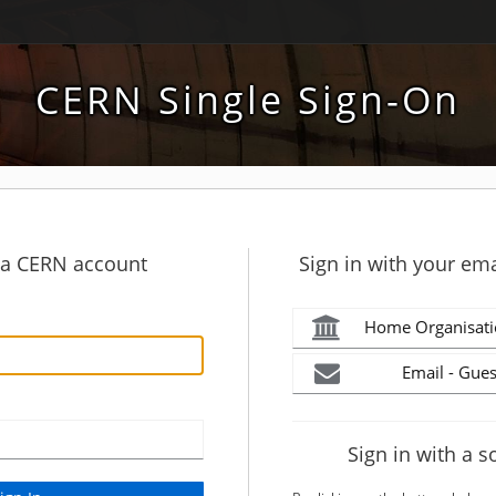
CERN Single Sign-On
h a CERN account
Sign in with your ema
Home Organisati
Email - Gues
Sign in with a s