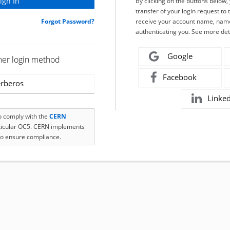
By clicking on the buttons below
transfer of your login request to 
Forgot Password?
receive your account name, name
authenticating you. See more det
Google
her login method
Facebook
rberos
Linke
to comply with the
CERN
rticular OC5. CERN implements
o ensure compliance.