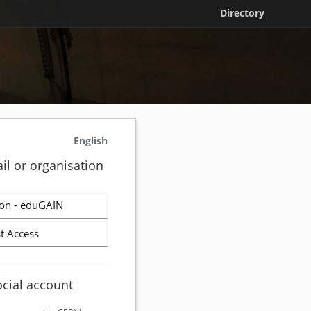
Directory
English
il or organisation
on - eduGAIN
t Access
ocial account