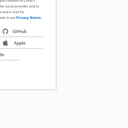
, you consent to CERN's
the social provider and to
 and e-mail for
ails in our
Privacy Notice
.
GitHub
Apple
dIn