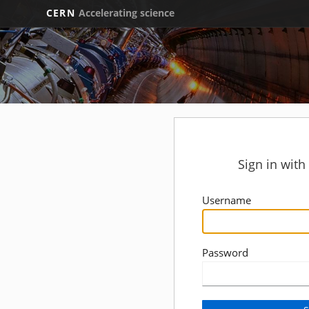
CERN
Accelerating science
Sign in wit
Username
Password