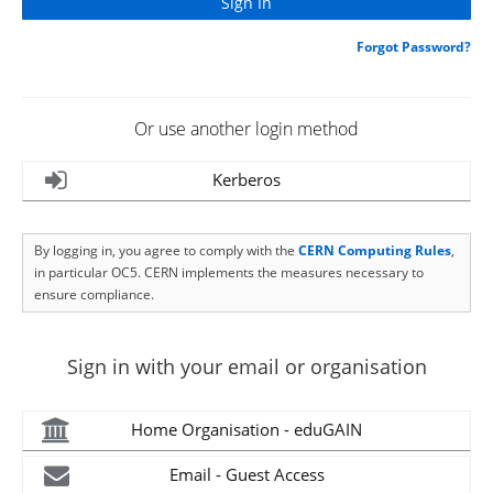
Forgot Password?
Or use another login method
Kerberos
By logging in, you agree to comply with the
CERN Computing Rules
,
in particular OC5. CERN implements the measures necessary to
ensure compliance.
Sign in with your email or organisation
Home Organisation - eduGAIN
Email - Guest Access