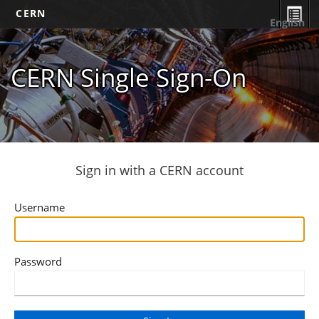
CERN
English
CERN Single Sign-On
Sign in with a CERN account
Username
Password