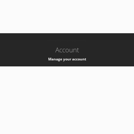
-
k8s-authzsvc-prod-barn-v35
Account
Manage your account
Privacy
Privacy Notice
Support
Service Desk -
+41 22 76 77777
Service Status