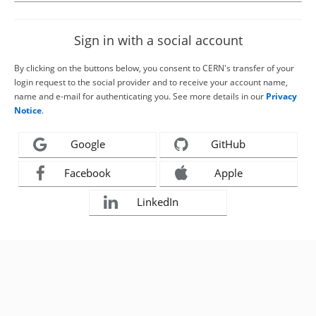
Sign in with a social account
By clicking on the buttons below, you consent to CERN's transfer of your
login request to the social provider and to receive your account name,
name and e-mail for authenticating you. See more details in our
Privacy
Notice
.
Google
GitHub
Facebook
Apple
LinkedIn