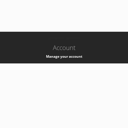
-
k8s-authzsvc-prod-b-v35
Account
Manage your account
Privacy
Privacy Notice
Support
Service Desk -
+41 22 76 77777
Service Status