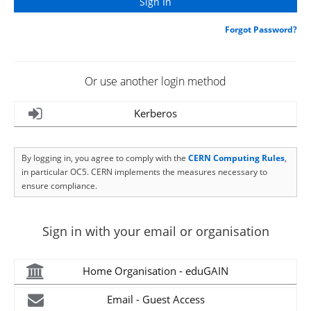
Forgot Password?
Or use another login method
Kerberos
By logging in, you agree to comply with the
CERN Computing Rules
,
in particular OC5. CERN implements the measures necessary to
ensure compliance.
Sign in with your email or organisation
Home Organisation - eduGAIN
Email - Guest Access