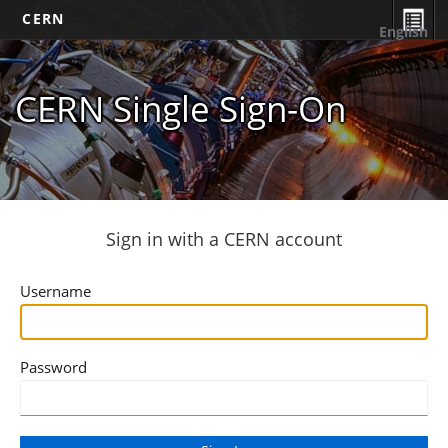
CERN
English
CERN Single Sign-On
Sign in with a CERN account
Username
Password