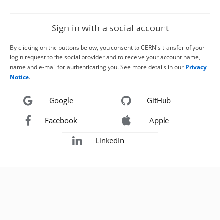
Sign in with a social account
By clicking on the buttons below, you consent to CERN's transfer of your
login request to the social provider and to receive your account name,
name and e-mail for authenticating you. See more details in our
Privacy
Notice
.
Google
GitHub
Facebook
Apple
LinkedIn