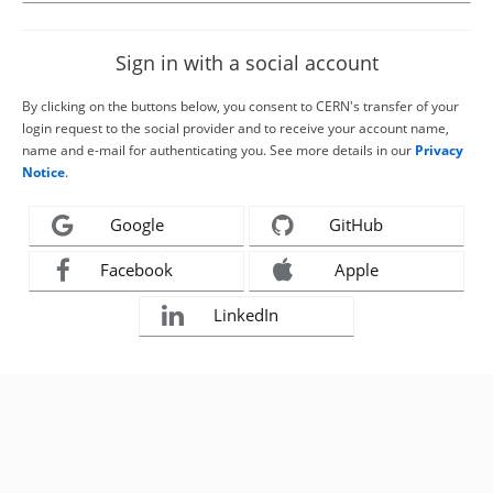
Sign in with a social account
By clicking on the buttons below, you consent to CERN's transfer of your
login request to the social provider and to receive your account name,
name and e-mail for authenticating you. See more details in our
Privacy
Notice
.
Google
GitHub
Facebook
Apple
LinkedIn