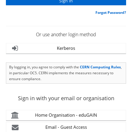
Forgot Password?
Or use another login method
Kerberos
By logging in, you agree to comply with the
CERN Computing Rules
,
in particular OC5. CERN implements the measures necessary to
ensure compliance.
Sign in with your email or organisation
Home Organisation - eduGAIN
Email - Guest Access