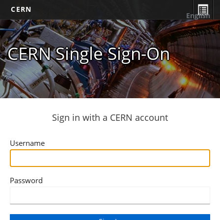
CERN
English
CERN Single Sign-On
Sign in with a CERN account
Username
Password