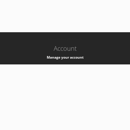
-
k8s-authzsvc-prod-b-v35
Account
Manage your account
Privacy
Privacy Notice
Support
Service Desk -
+41 22 76 77777
Service Status