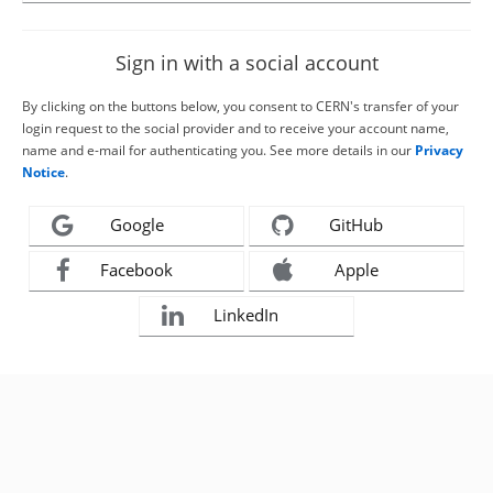
Sign in with a social account
By clicking on the buttons below, you consent to CERN's transfer of your
login request to the social provider and to receive your account name,
name and e-mail for authenticating you. See more details in our
Privacy
Notice
.
Google
GitHub
Facebook
Apple
LinkedIn