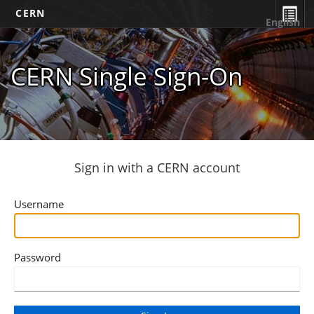
CERN
English
CERN Single Sign-On
Sign in with a CERN account
Username
Password