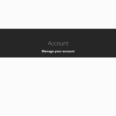
-
k8s-authzsvc-prod-c-v35
Account
Manage your account
Privacy
Privacy Notice
Support
Service Desk -
+41 22 76 77777
Service Status