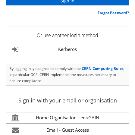
Forgot Password?
Or use another login method
Kerberos
By logging in, you agree to comply with the
CERN Computing Rules
,
in particular OC5. CERN implements the measures necessary to
ensure compliance.
Sign in with your email or organisation
Home Organisation - eduGAIN
Email - Guest Access