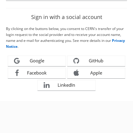
Sign in with a social account
By clicking on the buttons below, you consent to CERN's transfer of your
login request to the social provider and to receive your account name,
name and e-mail for authenticating you. See more details in our
Privacy
Notice
.
Google
GitHub
Facebook
Apple
LinkedIn