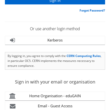
Forgot Password?
Or use another login method
Kerberos
By logging in, you agree to comply with the
CERN Computing Rules
,
in particular OC5. CERN implements the measures necessary to
ensure compliance.
Sign in with your email or organisation
Home Organisation - eduGAIN
Email - Guest Access