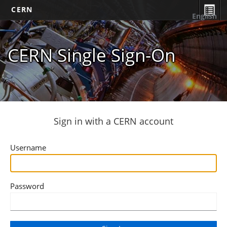
CERN
English
CERN Single Sign-On
Sign in with a CERN account
Username
Password