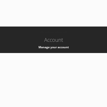
-
k8s-authzsvc-prod-c-v35
Account
Manage your account
Privacy
Privacy Notice
Support
Service Desk -
+41 22 76 77777
Service Status