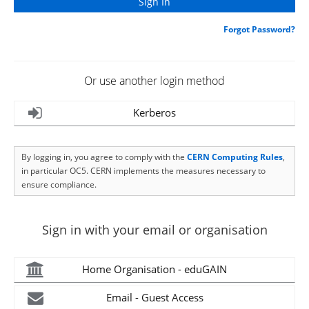
Forgot Password?
Or use another login method
Kerberos
By logging in, you agree to comply with the
CERN Computing Rules
,
in particular OC5. CERN implements the measures necessary to
ensure compliance.
Sign in with your email or organisation
Home Organisation - eduGAIN
Email - Guest Access