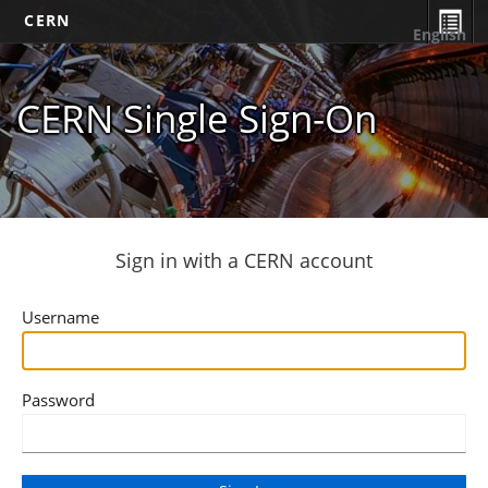
CERN
English
CERN Single Sign-On
Sign in with a CERN account
Username
Password