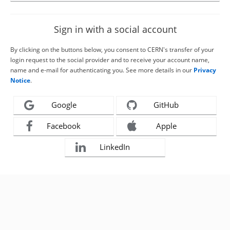
Sign in with a social account
By clicking on the buttons below, you consent to CERN's transfer of your
login request to the social provider and to receive your account name,
name and e-mail for authenticating you. See more details in our
Privacy
Notice
.
Google
GitHub
Facebook
Apple
LinkedIn