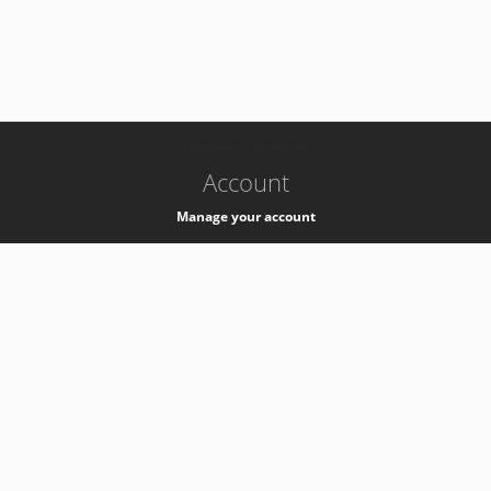
-
k8s-authzsvc-prod-b-v35
Account
Manage your account
Privacy
Privacy Notice
Support
Service Desk -
+41 22 76 77777
Service Status