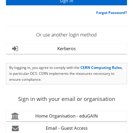
Forgot Password?
Or use another login method
Kerberos
By logging in, you agree to comply with the
CERN Computing Rules
,
in particular OC5. CERN implements the measures necessary to
ensure compliance.
Sign in with your email or organisation
Home Organisation - eduGAIN
Email - Guest Access