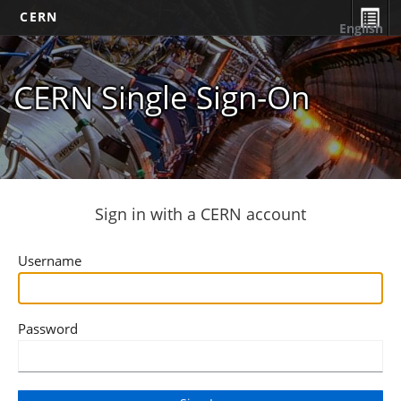
CERN
English
CERN Single Sign-On
Sign in with a CERN account
Username
Password