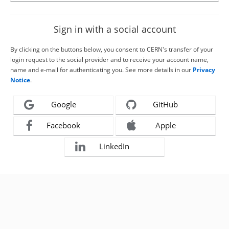
Sign in with a social account
By clicking on the buttons below, you consent to CERN's transfer of your
login request to the social provider and to receive your account name,
name and e-mail for authenticating you. See more details in our
Privacy
Notice
.
Google
GitHub
Facebook
Apple
LinkedIn