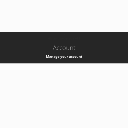
-
k8s-authzsvc-prod-c-v35
Account
Manage your account
Privacy
Privacy Notice
Support
Service Desk -
+41 22 76 77777
Service Status