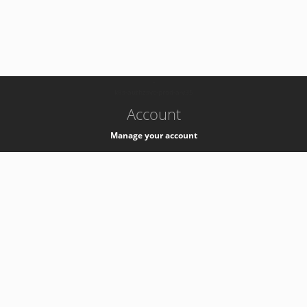
-
k8s-authzsvc-prod-a-v35
Account
Manage your account
Privacy
Privacy Notice
Support
Service Desk -
+41 22 76 77777
Service Status