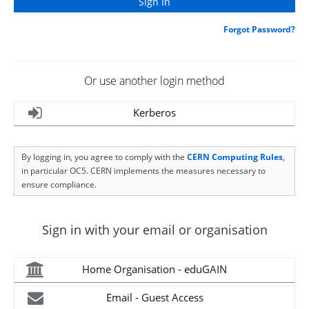
Forgot Password?
Or use another login method
Kerberos
By logging in, you agree to comply with the
CERN Computing Rules
,
in particular OC5. CERN implements the measures necessary to
ensure compliance.
Sign in with your email or organisation
Home Organisation - eduGAIN
Email - Guest Access