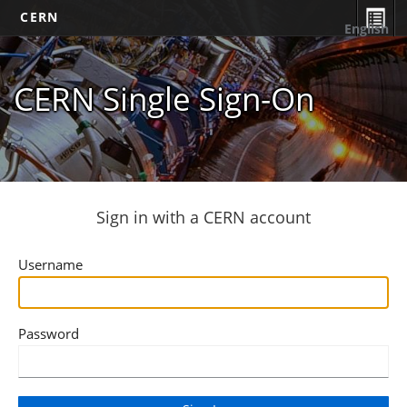
CERN
English
CERN Single Sign-On
Sign in with a CERN account
Username
Password