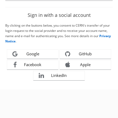
Sign in with a social account
By clicking on the buttons below, you consent to CERN's transfer of your
login request to the social provider and to receive your account name,
name and e-mail for authenticating you. See more details in our
Privacy
Notice
.
Google
GitHub
Facebook
Apple
LinkedIn