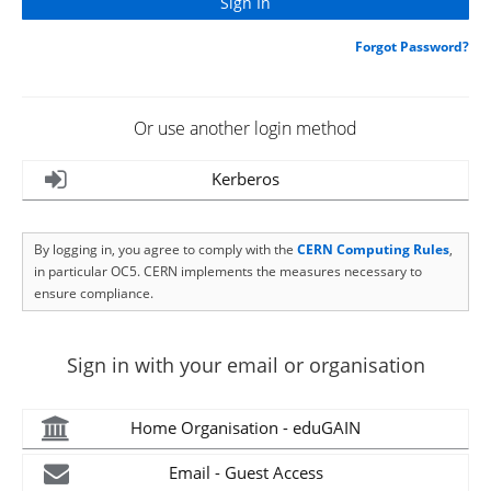
Forgot Password?
Or use another login method
Kerberos
By logging in, you agree to comply with the
CERN Computing Rules
,
in particular OC5. CERN implements the measures necessary to
ensure compliance.
Sign in with your email or organisation
Home Organisation - eduGAIN
Email - Guest Access