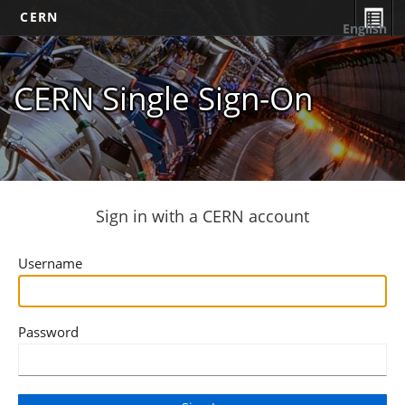
CERN
English
CERN Single Sign-On
Sign in with a CERN account
Username
Password