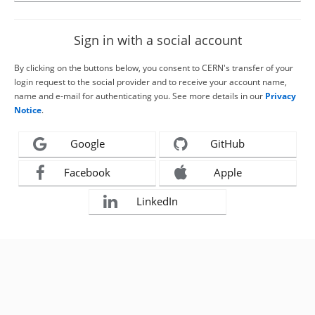
Sign in with a social account
By clicking on the buttons below, you consent to CERN's transfer of your
login request to the social provider and to receive your account name,
name and e-mail for authenticating you. See more details in our
Privacy
Notice
.
Google
GitHub
Facebook
Apple
LinkedIn