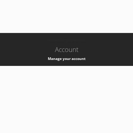
-
k8s-authzsvc-prod-barn-v35
Account
Manage your account
Privacy
Privacy Notice
Support
Service Desk -
+41 22 76 77777
Service Status