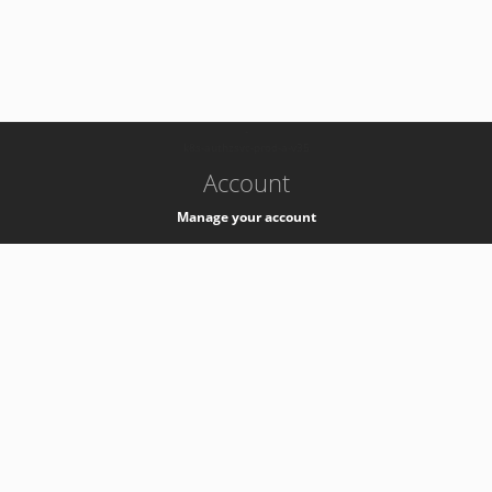
-
k8s-authzsvc-prod-a-v35
Account
Manage your account
Privacy
Privacy Notice
Support
Service Desk -
+41 22 76 77777
Service Status