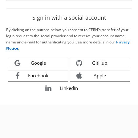
Sign in with a social account
By clicking on the buttons below, you consent to CERN's transfer of your
login request to the social provider and to receive your account name,
name and e-mail for authenticating you. See more details in our
Privacy
Notice
.
Google
GitHub
Facebook
Apple
LinkedIn