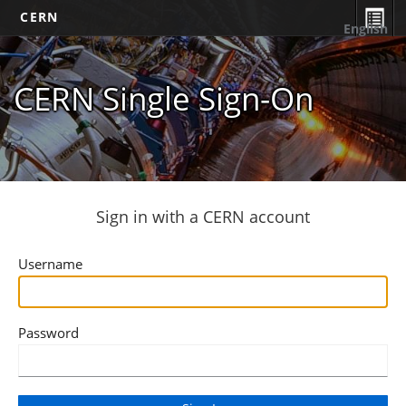
CERN
English
CERN Single Sign-On
Sign in with a CERN account
Username
Password