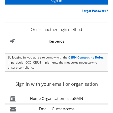
Forgot Password?
Or use another login method
Kerberos
By logging in, you agree to comply with the
CERN Computing Rules
,
in particular OC5. CERN implements the measures necessary to
ensure compliance.
Sign in with your email or organisation
Home Organisation - eduGAIN
Email - Guest Access