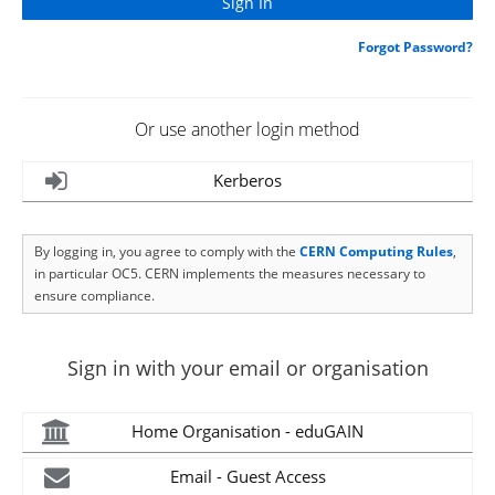
Forgot Password?
Or use another login method
Kerberos
By logging in, you agree to comply with the
CERN Computing Rules
,
in particular OC5. CERN implements the measures necessary to
ensure compliance.
Sign in with your email or organisation
Home Organisation - eduGAIN
Email - Guest Access