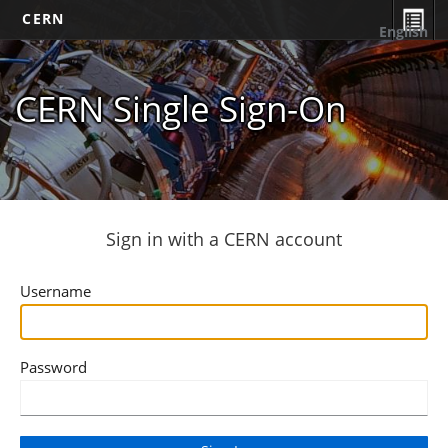
CERN
English
CERN Single Sign-On
Sign in with a CERN account
Username
Password