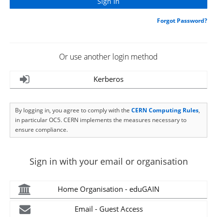
Forgot Password?
Or use another login method
Kerberos
By logging in, you agree to comply with the
CERN Computing Rules
,
in particular OC5. CERN implements the measures necessary to
ensure compliance.
Sign in with your email or organisation
Home Organisation - eduGAIN
Email - Guest Access