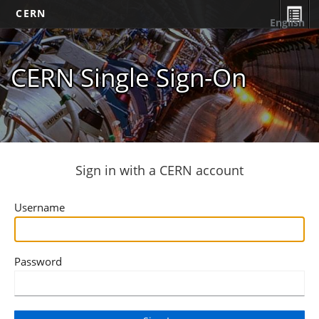
CERN
English
CERN Single Sign-On
Sign in with a CERN account
Username
Password