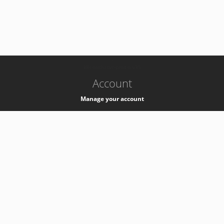
-
k8s-authzsvc-prod-a-v35
Account
Manage your account
Privacy
Privacy Notice
Support
Service Desk -
+41 22 76 77777
Service Status