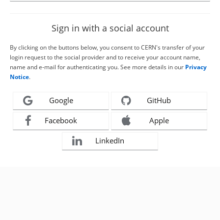
Sign in with a social account
By clicking on the buttons below, you consent to CERN's transfer of your
login request to the social provider and to receive your account name,
name and e-mail for authenticating you. See more details in our
Privacy
Notice
.
Google
GitHub
Facebook
Apple
LinkedIn