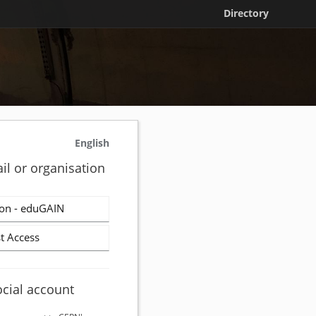
Directory
English
il or organisation
on - eduGAIN
t Access
ocial account