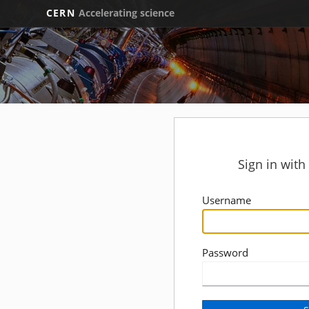
CERN
Accelerating science
Sign in wit
Username
Password