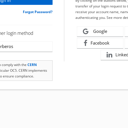
By clicking on the buttons below
transfer of your login request to 
Forgot Password?
receive your account name, name
authenticating you. See more det
Google
her login method
Facebook
rberos
Linke
to comply with the
CERN
rticular OC5. CERN implements
o ensure compliance.