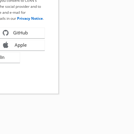
, you consent to CERN's
the social provider and to
 and e-mail for
ails in our
Privacy Notice
.
GitHub
Apple
dIn