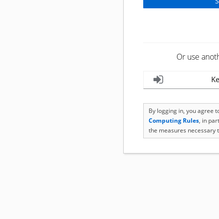
Or use anot
Ke
By logging in, you agree 
Computing Rules
, in pa
the measures necessary t