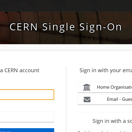
CERN Single Sign-On
h a CERN account
Sign in with your ema
Home Organisati
Email - Gues
Sign in with a s