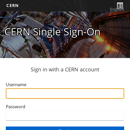
CERN
English
CERN Single Sign-On
Sign in with a CERN account
Username
Password