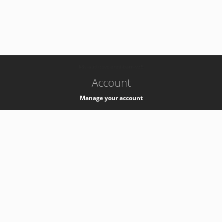
-
k8s-authzsvc-prod-barn-v35
Account
Manage your account
Privacy
Privacy Notice
Support
Service Desk -
+41 22 76 77777
Service Status