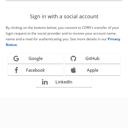
Sign in with a social account
By clicking on the buttons below, you consent to CERN's transfer of your
login request to the social provider and to receive your account name,
name and e-mail for authenticating you. See more details in our
Privacy
Notice
.
Google
GitHub
Facebook
Apple
LinkedIn