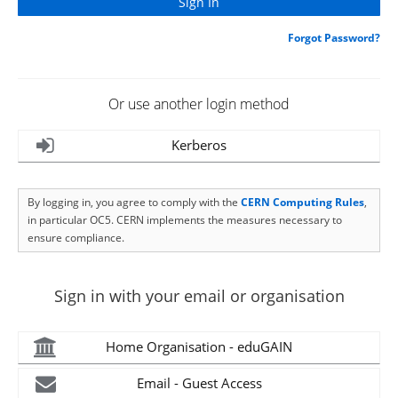
Forgot Password?
Or use another login method
Kerberos
By logging in, you agree to comply with the
CERN Computing Rules
,
in particular OC5. CERN implements the measures necessary to
ensure compliance.
Sign in with your email or organisation
Home Organisation - eduGAIN
Email - Guest Access