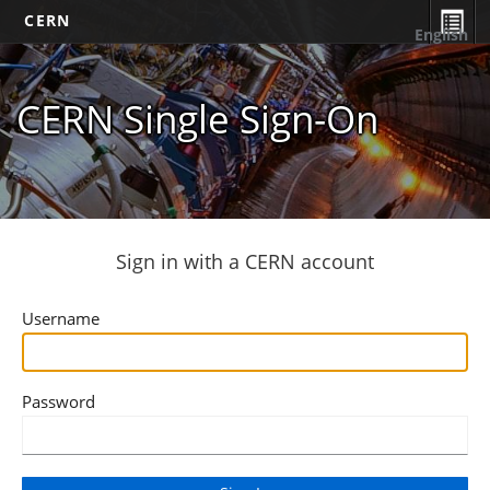
CERN
English
CERN Single Sign-On
Sign in with a CERN account
Username
Password