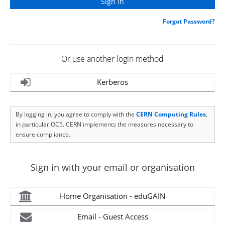
Forgot Password?
Or use another login method
Kerberos
By logging in, you agree to comply with the
CERN Computing Rules
,
in particular OC5. CERN implements the measures necessary to
ensure compliance.
Sign in with your email or organisation
Home Organisation - eduGAIN
Email - Guest Access