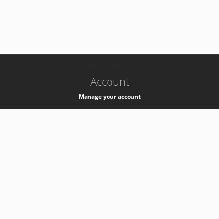
-
k8s-authzsvc-prod-barn-v35
Account
Manage your account
Privacy
Privacy Notice
Support
Service Desk -
+41 22 76 77777
Service Status