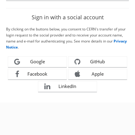
Sign in with a social account
By clicking on the buttons below, you consent to CERN's transfer of your
login request to the social provider and to receive your account name,
name and e-mail for authenticating you. See more details in our
Privacy
Notice
.
Google
GitHub
Facebook
Apple
LinkedIn