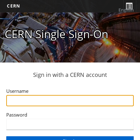
CERN
English
CERN Single Sign-On
Sign in with a CERN account
Username
Password