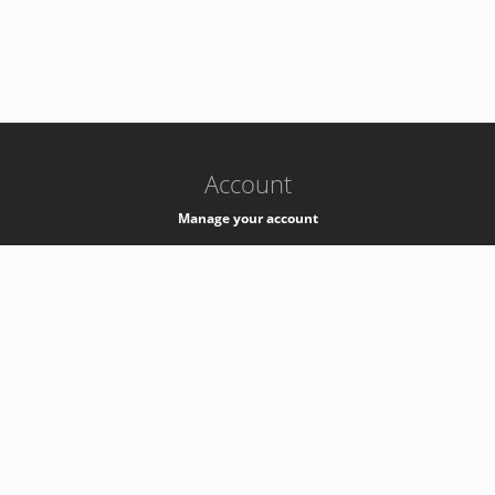
-
k8s-authzsvc-prod-b-v35
Account
Manage your account
Privacy
Privacy Notice
Support
Service Desk -
+41 22 76 77777
Service Status