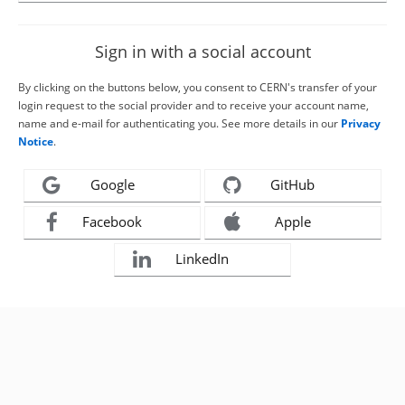
Sign in with a social account
By clicking on the buttons below, you consent to CERN's transfer of your
login request to the social provider and to receive your account name,
name and e-mail for authenticating you. See more details in our
Privacy
Notice
.
Google
GitHub
Facebook
Apple
LinkedIn