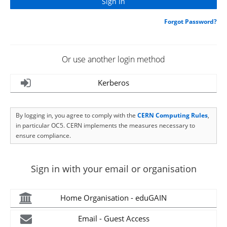
Forgot Password?
Or use another login method
Kerberos
By logging in, you agree to comply with the
CERN Computing Rules
,
in particular OC5. CERN implements the measures necessary to
ensure compliance.
Sign in with your email or organisation
Home Organisation - eduGAIN
Email - Guest Access