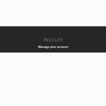
-
k8s-authzsvc-prod-c-v35
Account
Manage your account
Privacy
Privacy Notice
Support
Service Desk -
+41 22 76 77777
Service Status