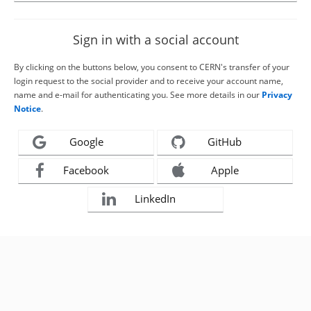
Sign in with a social account
By clicking on the buttons below, you consent to CERN's transfer of your
login request to the social provider and to receive your account name,
name and e-mail for authenticating you. See more details in our
Privacy
Notice
.
Google
GitHub
Facebook
Apple
LinkedIn