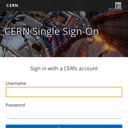
CERN
English
CERN Single Sign-On
Sign in with a CERN account
Username
Password