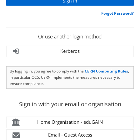
Forgot Password?
Or use another login method
Kerberos
By logging in, you agree to comply with the
CERN Computing Rules
,
in particular OC5. CERN implements the measures necessary to
ensure compliance.
Sign in with your email or organisation
Home Organisation - eduGAIN
Email - Guest Access