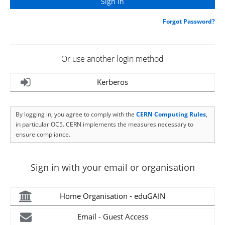
Forgot Password?
Or use another login method
Kerberos
By logging in, you agree to comply with the
CERN Computing Rules
,
in particular OC5. CERN implements the measures necessary to
ensure compliance.
Sign in with your email or organisation
Home Organisation - eduGAIN
Email - Guest Access