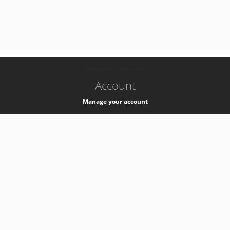
-
k8s-authzsvc-prod-c-v35
Account
Manage your account
Privacy
Privacy Notice
Support
Service Desk -
+41 22 76 77777
Service Status