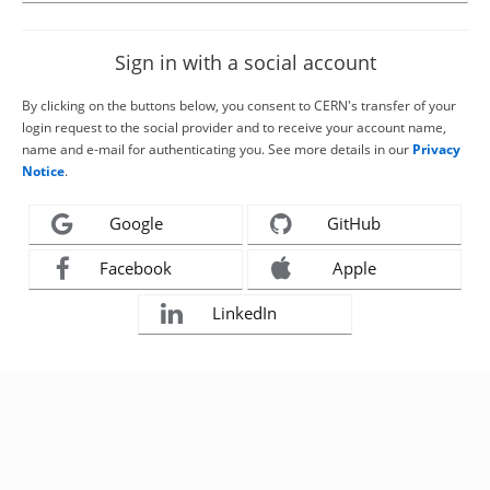
Sign in with a social account
By clicking on the buttons below, you consent to CERN's transfer of your
login request to the social provider and to receive your account name,
name and e-mail for authenticating you. See more details in our
Privacy
Notice
.
Google
GitHub
Facebook
Apple
LinkedIn