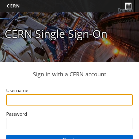
CERN
English
CERN Single Sign-On
Sign in with a CERN account
Username
Password