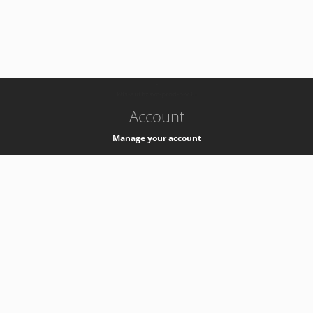
-
k8s-authzsvc-prod-b-v35
Account
Manage your account
Privacy
Privacy Notice
Support
Service Desk -
+41 22 76 77777
Service Status