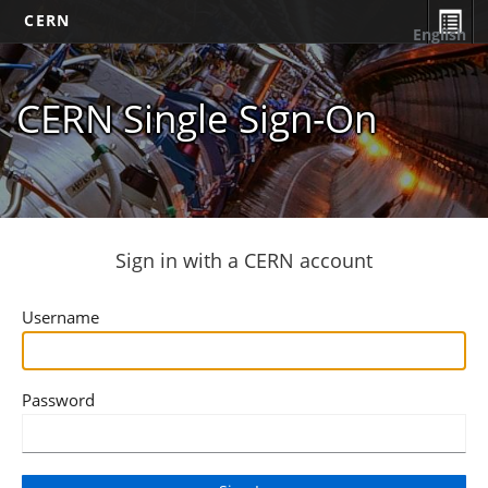
CERN
English
CERN Single Sign-On
Sign in with a CERN account
Username
Password