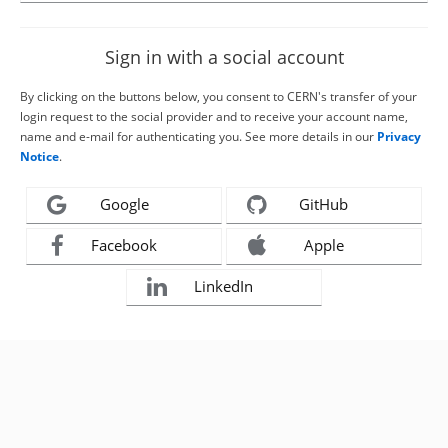
Sign in with a social account
By clicking on the buttons below, you consent to CERN's transfer of your
login request to the social provider and to receive your account name,
name and e-mail for authenticating you. See more details in our
Privacy
Notice
.
Google
GitHub
Facebook
Apple
LinkedIn