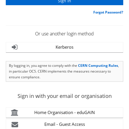
Forgot Password?
Or use another login method
Kerberos
By logging in, you agree to comply with the
CERN Computing Rules
,
in particular OC5. CERN implements the measures necessary to
ensure compliance.
Sign in with your email or organisation
Home Organisation - eduGAIN
Email - Guest Access