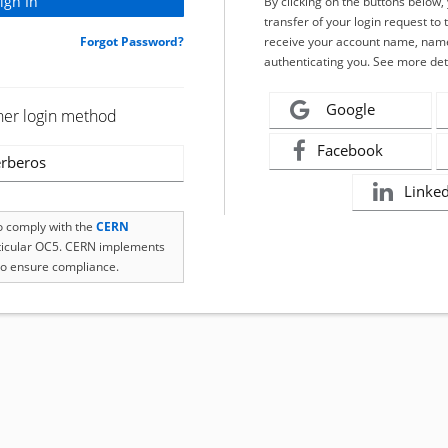
By clicking on the buttons below
transfer of your login request to 
Forgot Password?
receive your account name, name
authenticating you. See more det
Google
her login method
Facebook
rberos
Linke
to comply with the
CERN
rticular OC5. CERN implements
o ensure compliance.