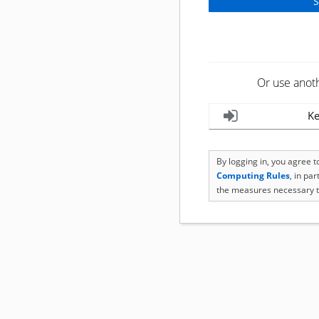
Or use anot
Ke
By logging in, you agree 
Computing Rules
, in pa
the measures necessary t