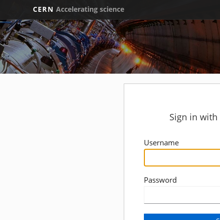
CERN
Accelerating science
Sign in wit
Username
Password