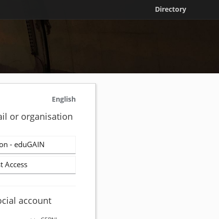
Directory
English
il or organisation
on - eduGAIN
t Access
ocial account