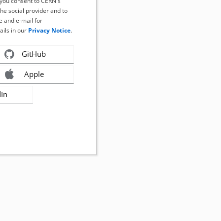
, you consent to CERN's
the social provider and to
 and e-mail for
ails in our
Privacy Notice
.
GitHub
Apple
dIn