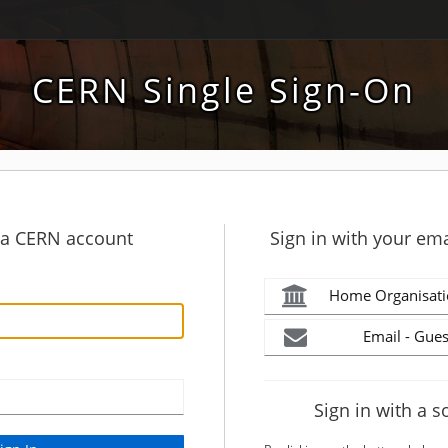
CERN Single Sign-On
h a CERN account
Sign in with your ema
Home Organisati
Email - Gues
Sign in with a s