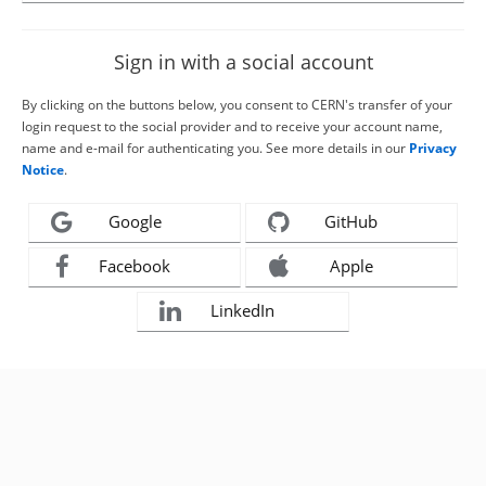
Sign in with a social account
By clicking on the buttons below, you consent to CERN's transfer of your
login request to the social provider and to receive your account name,
name and e-mail for authenticating you. See more details in our
Privacy
Notice
.
Google
GitHub
Facebook
Apple
LinkedIn