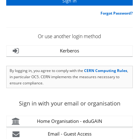
Forgot Password?
Or use another login method
Kerberos
By logging in, you agree to comply with the
CERN Computing Rules
,
in particular OC5. CERN implements the measures necessary to
ensure compliance.
Sign in with your email or organisation
Home Organisation - eduGAIN
Email - Guest Access