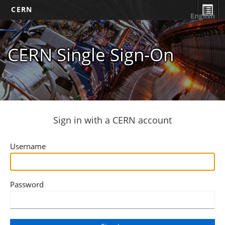
CERN
English
CERN Single Sign-On
Sign in with a CERN account
Username
Password