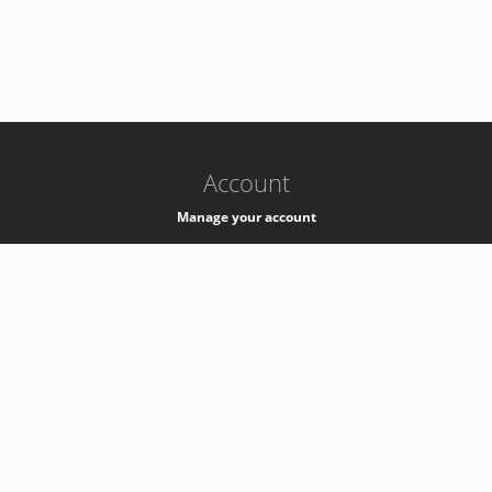
-
k8s-authzsvc-prod-barn-v35
Account
Manage your account
Privacy
Privacy Notice
Support
Service Desk -
+41 22 76 77777
Service Status