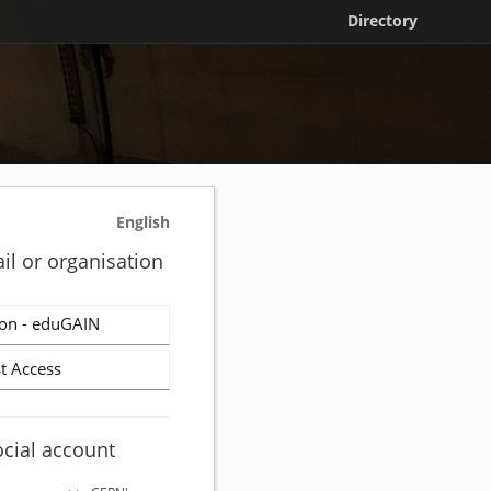
Directory
English
il or organisation
on - eduGAIN
t Access
ocial account