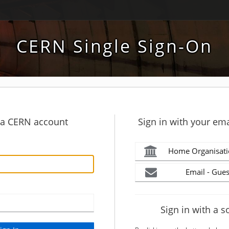
CERN Single Sign-On
h a CERN account
Sign in with your ema
Home Organisati
Email - Gues
Sign in with a s