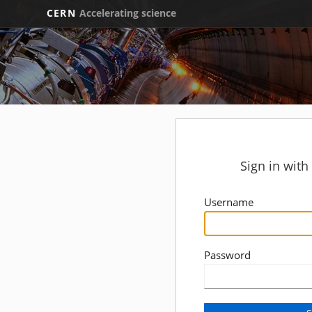
CERN
Accelerating science
Sign in wit
Username
Password