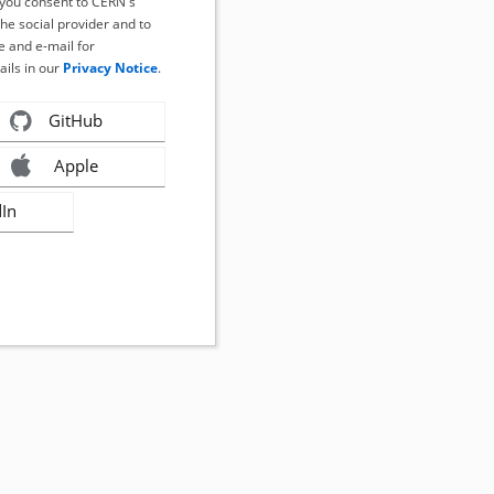
, you consent to CERN's
the social provider and to
 and e-mail for
ails in our
Privacy Notice
.
GitHub
Apple
dIn