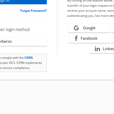
By clicking on the buttons below
transfer of your login request to 
Forgot Password?
receive your account name, name
authenticating you. See more det
Google
her login method
Facebook
rberos
Linke
to comply with the
CERN
rticular OC5. CERN implements
o ensure compliance.