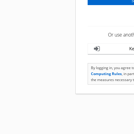
Or use anot
Ke
By logging in, you agree 
Computing Rules
, in pa
the measures necessary t