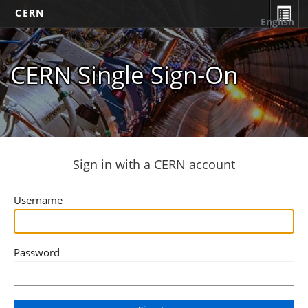
CERN
English
CERN Single Sign-On
Sign in with a CERN account
Username
Password