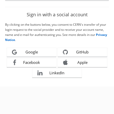
Sign in with a social account
By clicking on the buttons below, you consent to CERN's transfer of your
login request to the social provider and to receive your account name,
name and e-mail for authenticating you. See more details in our
Privacy
Notice
.
Google
GitHub
Facebook
Apple
LinkedIn