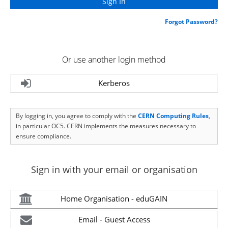
Forgot Password?
Or use another login method
Kerberos
By logging in, you agree to comply with the
CERN Computing Rules
,
in particular OC5. CERN implements the measures necessary to
ensure compliance.
Sign in with your email or organisation
Home Organisation - eduGAIN
Email - Guest Access