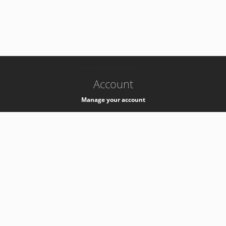
-
k8s-authzsvc-prod-a-v35
Account
Manage your account
Privacy
Privacy Notice
Support
Service Desk -
+41 22 76 77777
Service Status