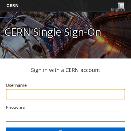
CERN
English
CERN Single Sign-On
Sign in with a CERN account
Username
Password