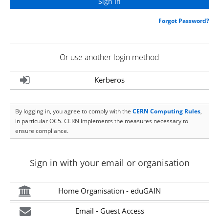
Forgot Password?
Or use another login method
Kerberos
By logging in, you agree to comply with the
CERN Computing Rules
,
in particular OC5. CERN implements the measures necessary to
ensure compliance.
Sign in with your email or organisation
Home Organisation - eduGAIN
Email - Guest Access