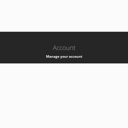
-
k8s-authzsvc-prod-c-v35
Account
Manage your account
Privacy
Privacy Notice
Support
Service Desk -
+41 22 76 77777
Service Status