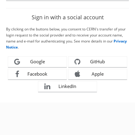
Sign in with a social account
By clicking on the buttons below, you consent to CERN's transfer of your
login request to the social provider and to receive your account name,
name and e-mail for authenticating you. See more details in our
Privacy
Notice
.
Google
GitHub
Facebook
Apple
LinkedIn