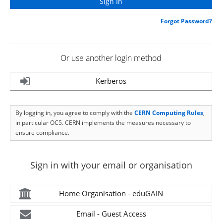
Forgot Password?
Or use another login method
Kerberos
By logging in, you agree to comply with the
CERN Computing Rules
,
in particular OC5. CERN implements the measures necessary to
ensure compliance.
Sign in with your email or organisation
Home Organisation - eduGAIN
Email - Guest Access