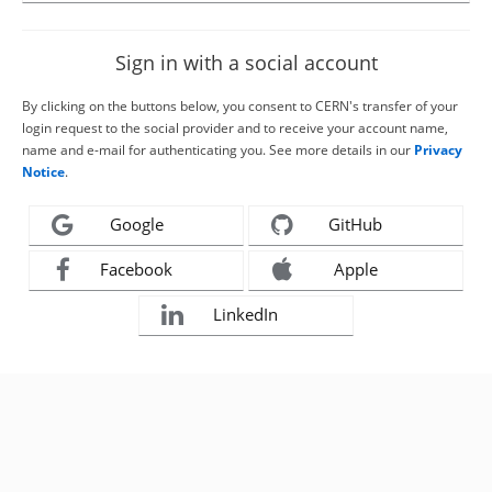
Sign in with a social account
By clicking on the buttons below, you consent to CERN's transfer of your
login request to the social provider and to receive your account name,
name and e-mail for authenticating you. See more details in our
Privacy
Notice
.
Google
GitHub
Facebook
Apple
LinkedIn