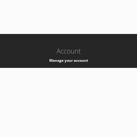
-
k8s-authzsvc-prod-b-v35
Account
Manage your account
Privacy
Privacy Notice
Support
Service Desk -
+41 22 76 77777
Service Status