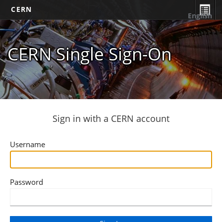
CERN
English
CERN Single Sign-On
Sign in with a CERN account
Username
Password