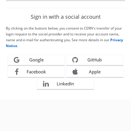
Sign in with a social account
By clicking on the buttons below, you consent to CERN's transfer of your
login request to the social provider and to receive your account name,
name and e-mail for authenticating you. See more details in our
Privacy
Notice
.
Google
GitHub
Facebook
Apple
LinkedIn