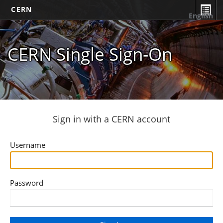
CERN
English
CERN Single Sign-On
Sign in with a CERN account
Username
Password