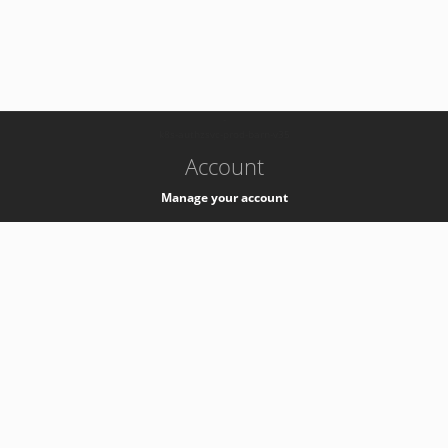
-
k8s-authzsvc-prod-barn-v35
Account
Manage your account
Privacy
Privacy Notice
Support
Service Desk -
+41 22 76 77777
Service Status