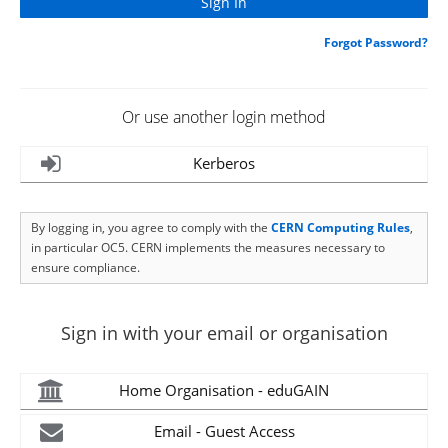
Forgot Password?
Or use another login method
Kerberos
By logging in, you agree to comply with the
CERN Computing Rules
,
in particular OC5. CERN implements the measures necessary to
ensure compliance.
Sign in with your email or organisation
Home Organisation - eduGAIN
Email - Guest Access