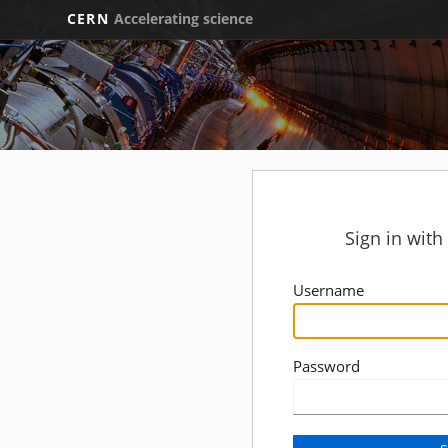
CERN
Accelerating science
Sign in wit
Username
Password