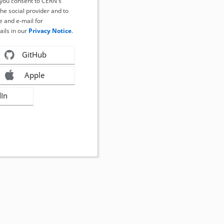
, you consent to CERN's
the social provider and to
 and e-mail for
ails in our
Privacy Notice
.
GitHub
Apple
dIn