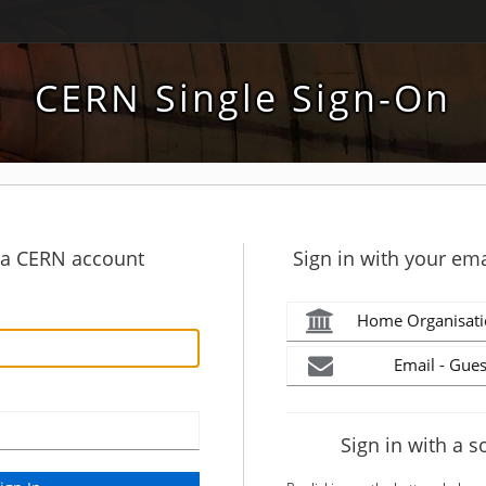
CERN Single Sign-On
h a CERN account
Sign in with your ema
Home Organisati
Email - Gues
Sign in with a s