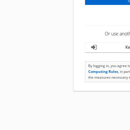
Or use anot
Ke
By logging in, you agree 
Computing Rules
, in pa
the measures necessary t