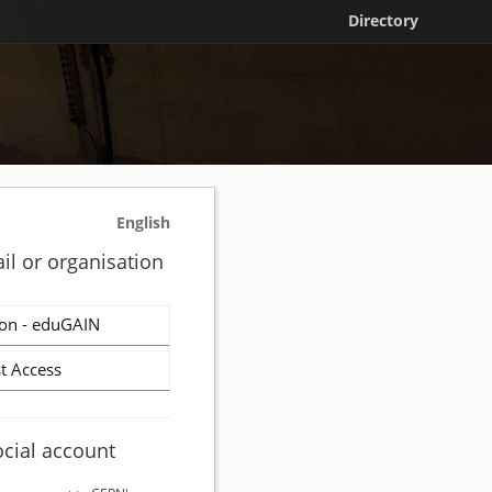
Directory
English
il or organisation
on - eduGAIN
t Access
ocial account