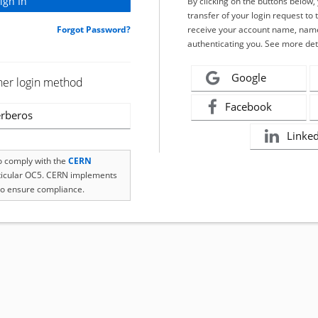
By clicking on the buttons below
transfer of your login request to 
Forgot Password?
receive your account name, name
authenticating you. See more det
Google
her login method
Facebook
rberos
Linke
to comply with the
CERN
rticular OC5. CERN implements
o ensure compliance.