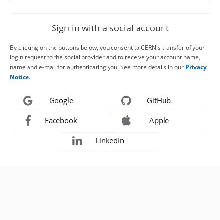
Sign in with a social account
By clicking on the buttons below, you consent to CERN's transfer of your
login request to the social provider and to receive your account name,
name and e-mail for authenticating you. See more details in our
Privacy
Notice
.
Google
GitHub
Facebook
Apple
LinkedIn