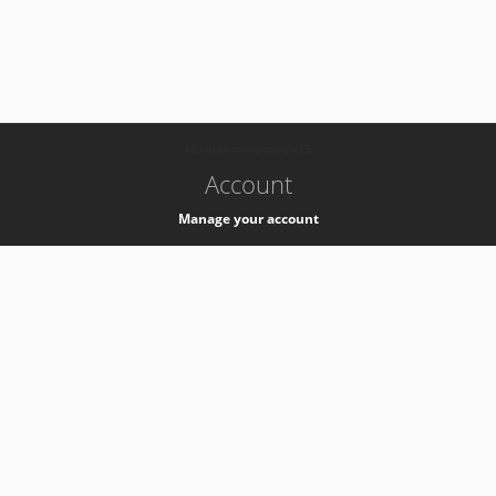
-
k8s-authzsvc-prod-c-v35
Account
Manage your account
Privacy
Privacy Notice
Support
Service Desk -
+41 22 76 77777
Service Status