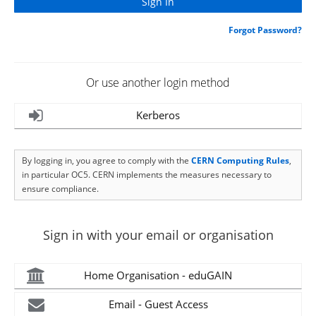
Forgot Password?
Or use another login method
Kerberos
By logging in, you agree to comply with the
CERN Computing Rules
,
in particular OC5. CERN implements the measures necessary to
ensure compliance.
Sign in with your email or organisation
Home Organisation - eduGAIN
Email - Guest Access