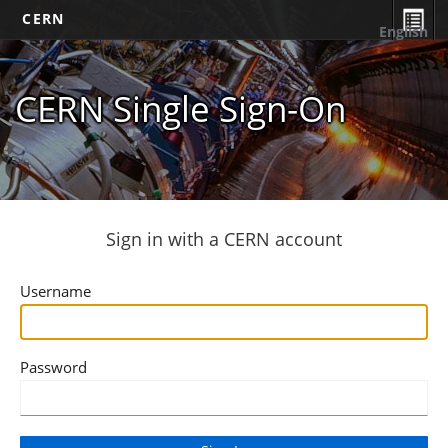
CERN
English
CERN Single Sign-On
Sign in with a CERN account
Username
Password