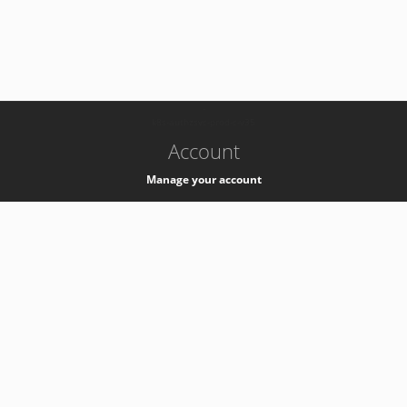
-
k8s-authzsvc-prod-c-v35
Account
Manage your account
Privacy
Privacy Notice
Support
Service Desk -
+41 22 76 77777
Service Status