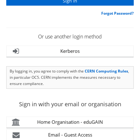
Forgot Password?
Or use another login method
Kerberos
By logging in, you agree to comply with the
CERN Computing Rules
,
in particular OC5. CERN implements the measures necessary to
ensure compliance.
Sign in with your email or organisation
Home Organisation - eduGAIN
Email - Guest Access