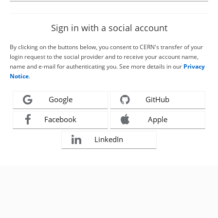
Sign in with a social account
By clicking on the buttons below, you consent to CERN's transfer of your
login request to the social provider and to receive your account name,
name and e-mail for authenticating you. See more details in our
Privacy
Notice
.
Google
GitHub
Facebook
Apple
LinkedIn