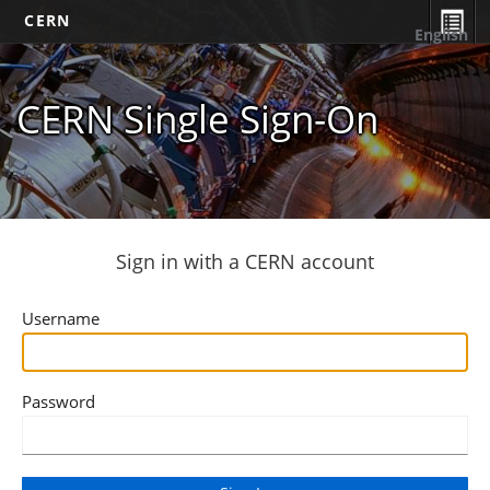
CERN
English
CERN Single Sign-On
Sign in with a CERN account
Username
Password