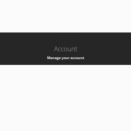
-
k8s-authzsvc-prod-barn-v35
Account
Manage your account
Privacy
Privacy Notice
Support
Service Desk -
+41 22 76 77777
Service Status