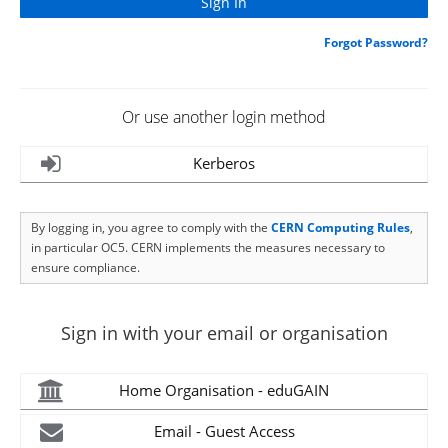
Forgot Password?
Or use another login method
Kerberos
By logging in, you agree to comply with the
CERN Computing Rules
,
in particular OC5. CERN implements the measures necessary to
ensure compliance.
Sign in with your email or organisation
Home Organisation - eduGAIN
Email - Guest Access