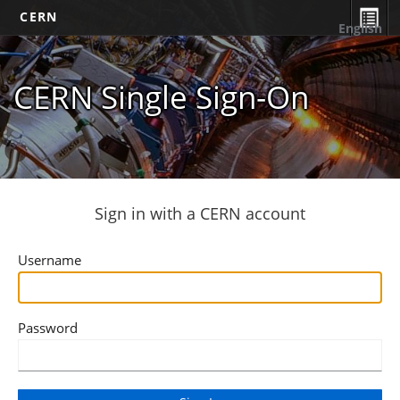
CERN
English
CERN Single Sign-On
Sign in with a CERN account
Username
Password