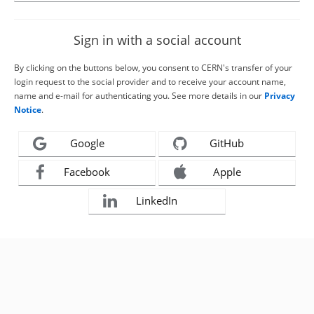
Sign in with a social account
By clicking on the buttons below, you consent to CERN's transfer of your
login request to the social provider and to receive your account name,
name and e-mail for authenticating you. See more details in our
Privacy
Notice
.
Google
GitHub
Facebook
Apple
LinkedIn