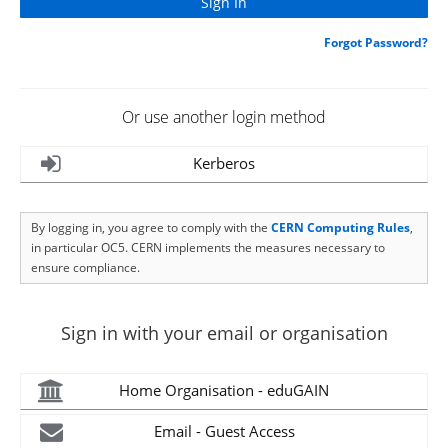
Forgot Password?
Or use another login method
Kerberos
By logging in, you agree to comply with the
CERN Computing Rules
,
in particular OC5. CERN implements the measures necessary to
ensure compliance.
Sign in with your email or organisation
Home Organisation - eduGAIN
Email - Guest Access