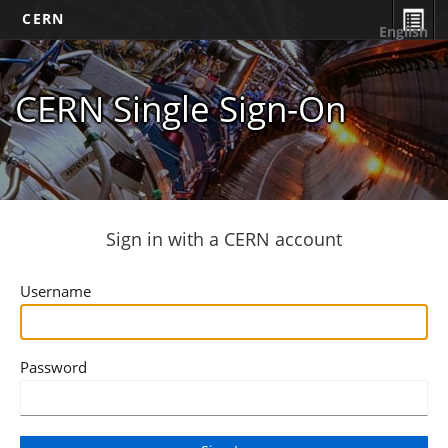
CERN
English
CERN Single Sign-On
Sign in with a CERN account
Username
Password