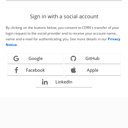
Sign in with a social account
By clicking on the buttons below, you consent to CERN's transfer of your
login request to the social provider and to receive your account name,
name and e-mail for authenticating you. See more details in our
Privacy
Notice
.
Google
GitHub
Facebook
Apple
LinkedIn