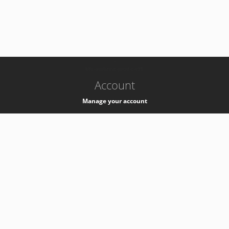
-
k8s-authzsvc-prod-c-v35
Account
Manage your account
Privacy
Privacy Notice
Support
Service Desk -
+41 22 76 77777
Service Status