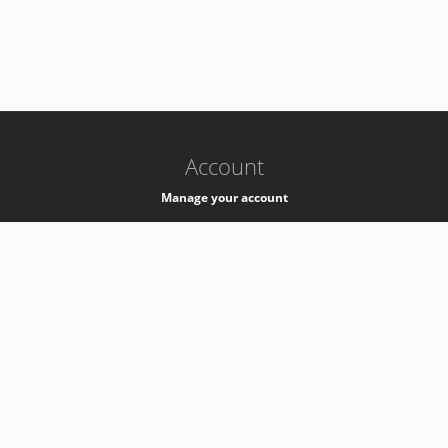
-
k8s-authzsvc-prod-a-v35
Account
Manage your account
Privacy
Privacy Notice
Support
Service Desk -
+41 22 76 77777
Service Status