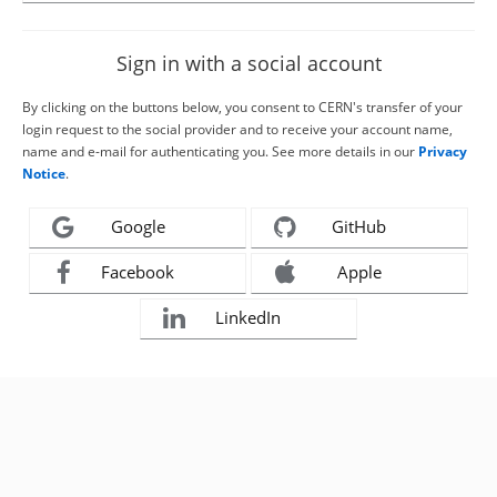
Sign in with a social account
By clicking on the buttons below, you consent to CERN's transfer of your
login request to the social provider and to receive your account name,
name and e-mail for authenticating you. See more details in our
Privacy
Notice
.
Google
GitHub
Facebook
Apple
LinkedIn