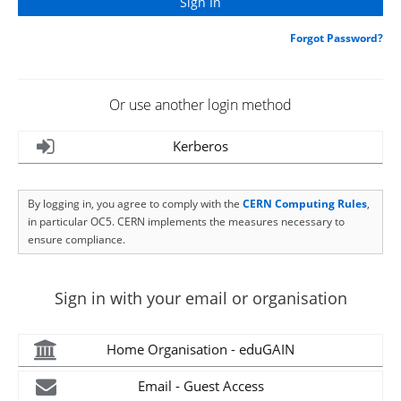
Forgot Password?
Or use another login method
Kerberos
By logging in, you agree to comply with the
CERN Computing Rules
,
in particular OC5. CERN implements the measures necessary to
ensure compliance.
Sign in with your email or organisation
Home Organisation - eduGAIN
Email - Guest Access