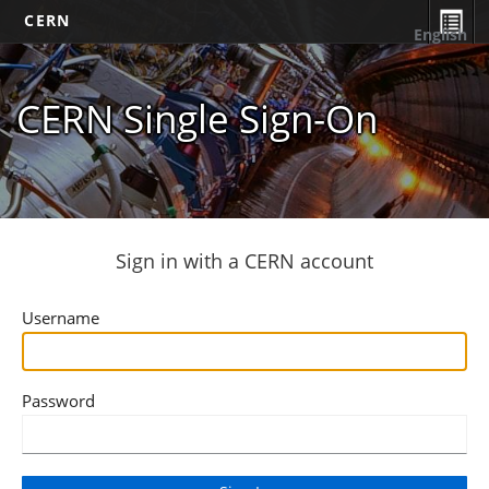
CERN
English
CERN Single Sign-On
Sign in with a CERN account
Username
Password