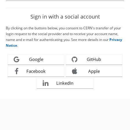
Sign in with a social account
By clicking on the buttons below, you consent to CERN's transfer of your
login request to the social provider and to receive your account name,
name and e-mail for authenticating you. See more details in our
Privacy
Notice
.
Google
GitHub
Facebook
Apple
LinkedIn