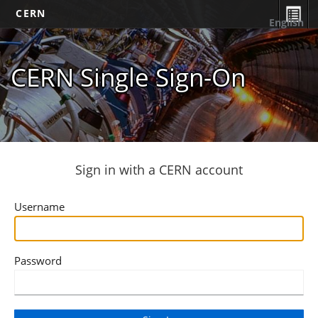
CERN
English
CERN Single Sign-On
Sign in with a CERN account
Username
Password