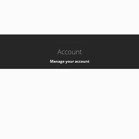
-
k8s-authzsvc-prod-b-v35
Account
Manage your account
Privacy
Privacy Notice
Support
Service Desk -
+41 22 76 77777
Service Status