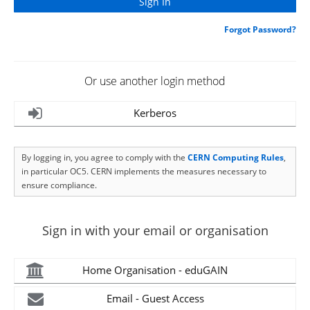
Forgot Password?
Or use another login method
Kerberos
By logging in, you agree to comply with the
CERN Computing Rules
,
in particular OC5. CERN implements the measures necessary to
ensure compliance.
Sign in with your email or organisation
Home Organisation - eduGAIN
Email - Guest Access