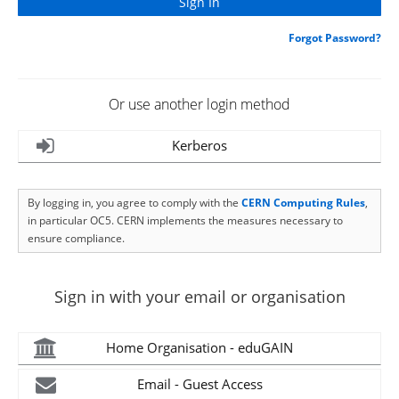
Forgot Password?
Or use another login method
Kerberos
By logging in, you agree to comply with the
CERN Computing Rules
,
in particular OC5. CERN implements the measures necessary to
ensure compliance.
Sign in with your email or organisation
Home Organisation - eduGAIN
Email - Guest Access