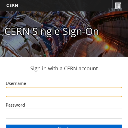
CERN
English
CERN Single Sign-On
Sign in with a CERN account
Username
Password