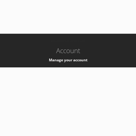
-
k8s-authzsvc-prod-c-v35
Account
Manage your account
Privacy
Privacy Notice
Support
Service Desk -
+41 22 76 77777
Service Status