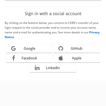
Sign in with a social account
By clicking on the buttons below, you consent to CERN's transfer of your
login request to the social provider and to receive your account name,
name and e-mail for authenticating you. See more details in our
Privacy
Notice
.
Google
GitHub
Facebook
Apple
LinkedIn