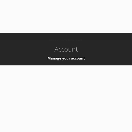
-
k8s-authzsvc-prod-c-v35
Account
Manage your account
Privacy
Privacy Notice
Support
Service Desk -
+41 22 76 77777
Service Status