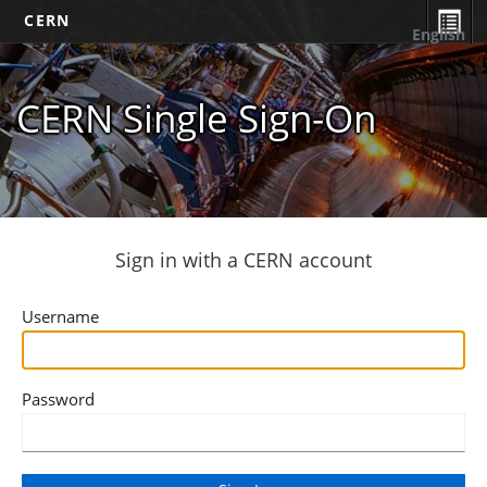
CERN
English
CERN Single Sign-On
Sign in with a CERN account
Username
Password