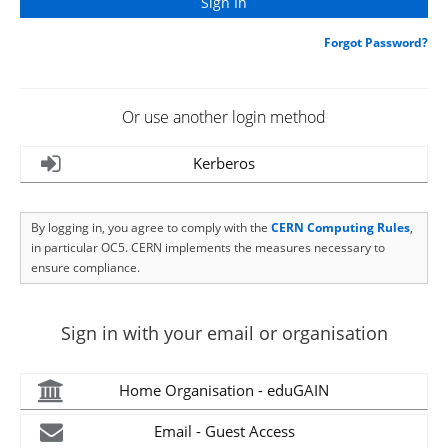
Forgot Password?
Or use another login method
Kerberos
By logging in, you agree to comply with the
CERN Computing Rules
,
in particular OC5. CERN implements the measures necessary to
ensure compliance.
Sign in with your email or organisation
Home Organisation - eduGAIN
Email - Guest Access