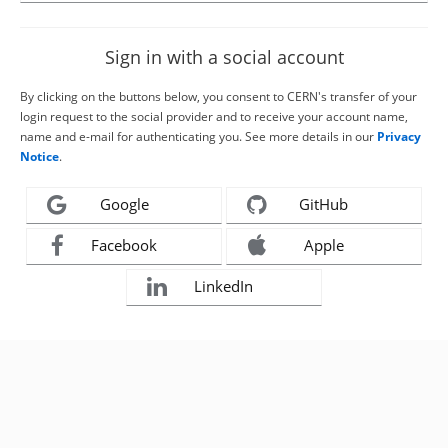
Sign in with a social account
By clicking on the buttons below, you consent to CERN's transfer of your
login request to the social provider and to receive your account name,
name and e-mail for authenticating you. See more details in our
Privacy
Notice
.
Google
GitHub
Facebook
Apple
LinkedIn