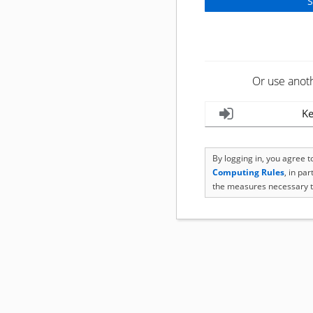
Or use anot
Ke
By logging in, you agree 
Computing Rules
, in pa
the measures necessary t