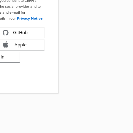
, you consent to CERN's
the social provider and to
 and e-mail for
ails in our
Privacy Notice
.
GitHub
Apple
dIn