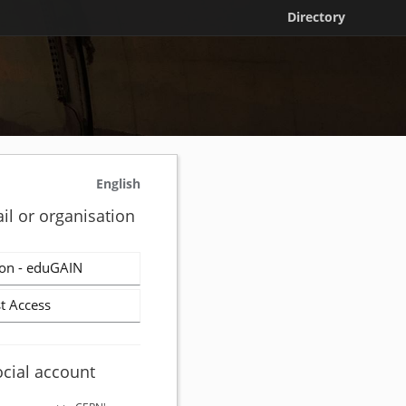
Directory
English
il or organisation
on - eduGAIN
t Access
ocial account