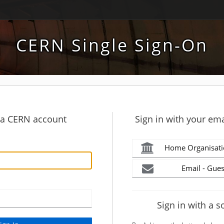
CERN Single Sign-On
h a CERN account
Sign in with your ema
Home Organisati
Email - Gues
Sign in with a s