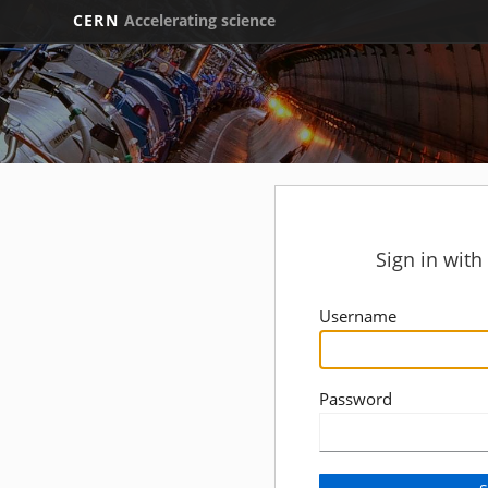
CERN
Accelerating science
Sign in wit
Username
Password