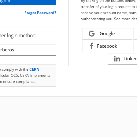
By clicking on the buttons below
transfer of your login request to 
Forgot Password?
receive your account name, name
authenticating you. See more det
Google
her login method
Facebook
rberos
Linke
to comply with the
CERN
rticular OC5. CERN implements
o ensure compliance.