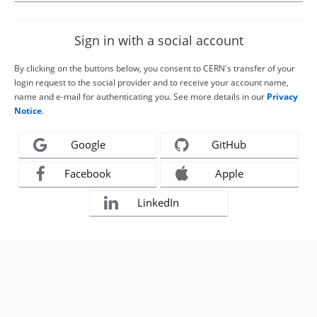
Sign in with a social account
By clicking on the buttons below, you consent to CERN's transfer of your
login request to the social provider and to receive your account name,
name and e-mail for authenticating you. See more details in our
Privacy
Notice
.
Google
GitHub
Facebook
Apple
LinkedIn