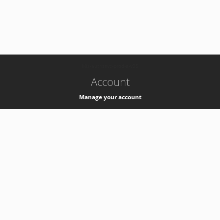
-
k8s-authzsvc-prod-a-v35
Account
Manage your account
Privacy
Privacy Notice
Support
Service Desk -
+41 22 76 77777
Service Status