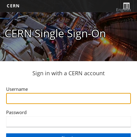
CERN
English
CERN Single Sign-On
Sign in with a CERN account
Username
Password