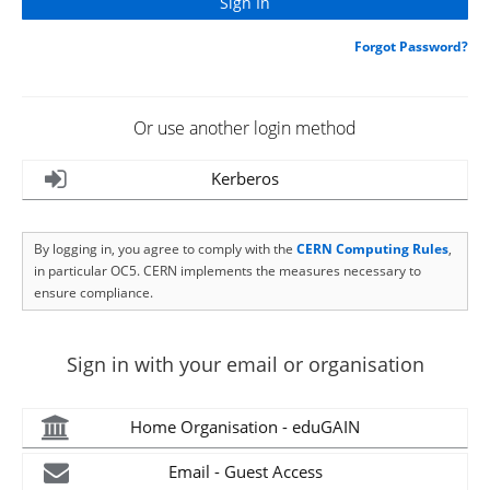
Forgot Password?
Or use another login method
Kerberos
By logging in, you agree to comply with the
CERN Computing Rules
,
in particular OC5. CERN implements the measures necessary to
ensure compliance.
Sign in with your email or organisation
Home Organisation - eduGAIN
Email - Guest Access