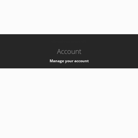
-
k8s-authzsvc-prod-c-v35
Account
Manage your account
Privacy
Privacy Notice
Support
Service Desk -
+41 22 76 77777
Service Status