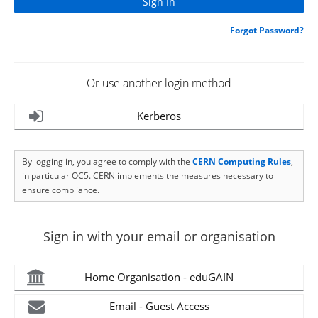
Forgot Password?
Or use another login method
Kerberos
By logging in, you agree to comply with the
CERN Computing Rules
,
in particular OC5. CERN implements the measures necessary to
ensure compliance.
Sign in with your email or organisation
Home Organisation - eduGAIN
Email - Guest Access