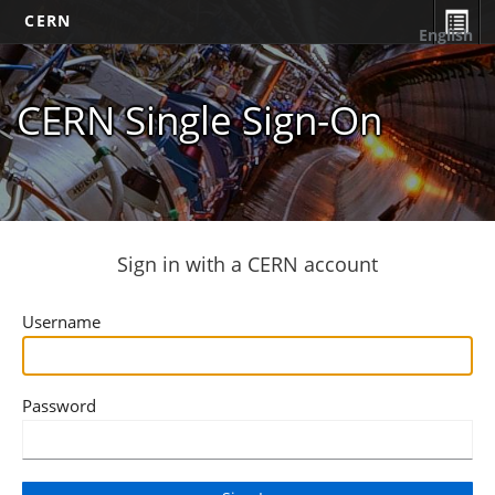
CERN
English
CERN Single Sign-On
Sign in with a CERN account
Username
Password