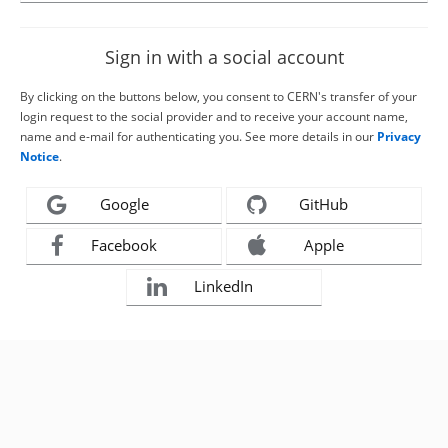
Sign in with a social account
By clicking on the buttons below, you consent to CERN's transfer of your
login request to the social provider and to receive your account name,
name and e-mail for authenticating you. See more details in our
Privacy
Notice
.
Google
GitHub
Facebook
Apple
LinkedIn