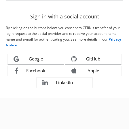
Sign in with a social account
By clicking on the buttons below, you consent to CERN's transfer of your
login request to the social provider and to receive your account name,
name and e-mail for authenticating you. See more details in our
Privacy
Notice
.
Google
GitHub
Facebook
Apple
LinkedIn