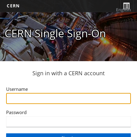
CERN
English
CERN Single Sign-On
Sign in with a CERN account
Username
Password