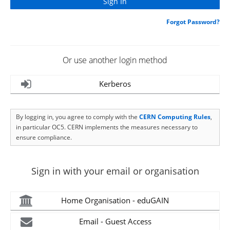
Forgot Password?
Or use another login method
Kerberos
By logging in, you agree to comply with the
CERN Computing Rules
,
in particular OC5. CERN implements the measures necessary to
ensure compliance.
Sign in with your email or organisation
Home Organisation - eduGAIN
Email - Guest Access