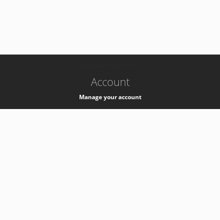
-
k8s-authzsvc-prod-c-v35
Account
Manage your account
Privacy
Privacy Notice
Support
Service Desk -
+41 22 76 77777
Service Status