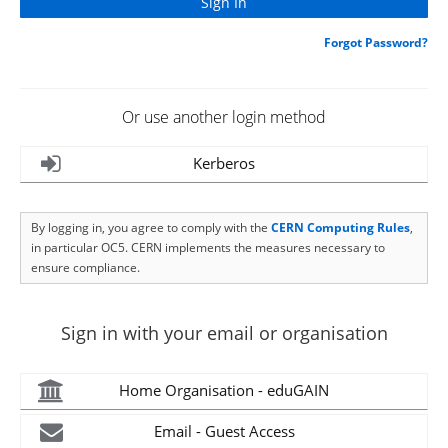
Forgot Password?
Or use another login method
Kerberos
By logging in, you agree to comply with the
CERN Computing Rules
,
in particular OC5. CERN implements the measures necessary to
ensure compliance.
Sign in with your email or organisation
Home Organisation - eduGAIN
Email - Guest Access