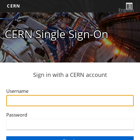
CERN
English
CERN Single Sign-On
Sign in with a CERN account
Username
Password