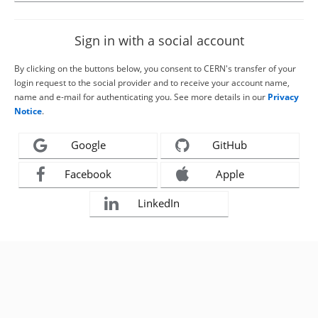
Sign in with a social account
By clicking on the buttons below, you consent to CERN's transfer of your
login request to the social provider and to receive your account name,
name and e-mail for authenticating you. See more details in our
Privacy
Notice
.
Google
GitHub
Facebook
Apple
LinkedIn