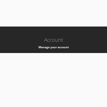
-
k8s-authzsvc-prod-c-v35
Account
Manage your account
Privacy
Privacy Notice
Support
Service Desk -
+41 22 76 77777
Service Status