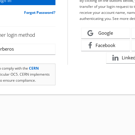
By clicking on the buttons below
transfer of your login request to 
Forgot Password?
receive your account name, name
authenticating you. See more det
Google
her login method
Facebook
rberos
Linke
to comply with the
CERN
rticular OC5. CERN implements
o ensure compliance.