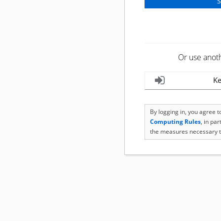
Or use anot
Ke
By logging in, you agree 
Computing Rules
, in pa
the measures necessary t