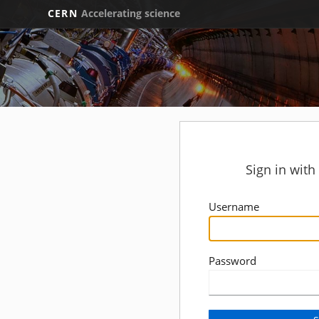
CERN
Accelerating science
Sign in wit
Username
Password