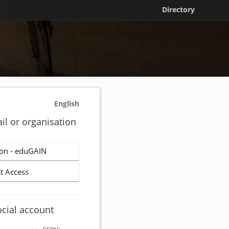
Directory
English
il or organisation
on - eduGAIN
t Access
ocial account