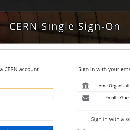
CERN Single Sign-On
h a CERN account
Sign in with your ema
Home Organisati
Email - Gues
Sign in with a s