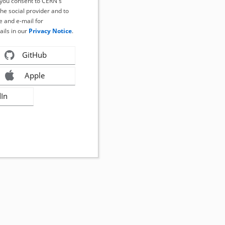
, you consent to CERN's
the social provider and to
 and e-mail for
ails in our
Privacy Notice
.
GitHub
Apple
dIn