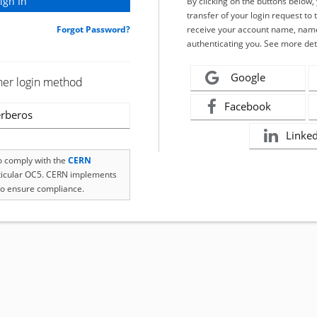
By clicking on the buttons below
transfer of your login request to 
Forgot Password?
receive your account name, name
authenticating you. See more det
Google
her login method
Facebook
rberos
Linke
to comply with the
CERN
rticular OC5. CERN implements
o ensure compliance.