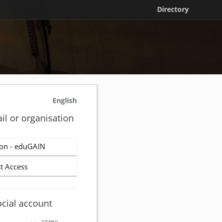
Directory
English
il or organisation
on - eduGAIN
t Access
ocial account