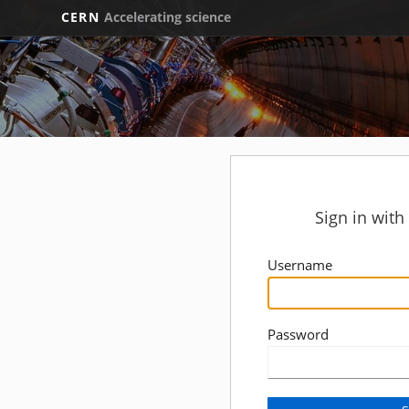
CERN
Accelerating science
Sign in wit
Username
Password