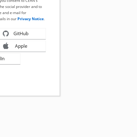
, you consent to CERN's
the social provider and to
 and e-mail for
ails in our
Privacy Notice
.
GitHub
Apple
dIn