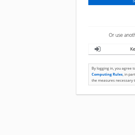
Or use anot
Ke
By logging in, you agree 
Computing Rules
, in pa
the measures necessary t