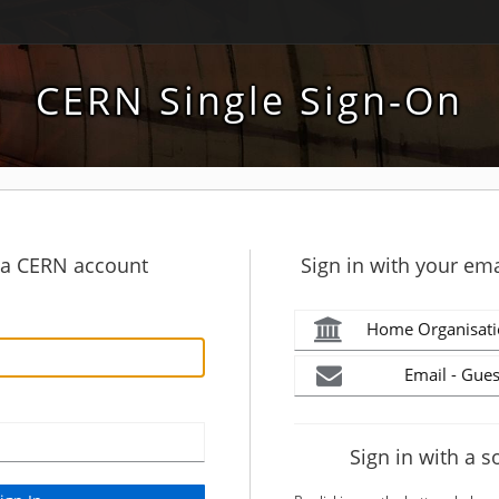
CERN Single Sign-On
h a CERN account
Sign in with your ema
Home Organisati
Email - Gues
Sign in with a s