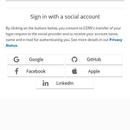
Sign in with a social account
By clicking on the buttons below, you consent to CERN's transfer of your
login request to the social provider and to receive your account name,
name and e-mail for authenticating you. See more details in our
Privacy
Notice
.
Google
GitHub
Facebook
Apple
LinkedIn