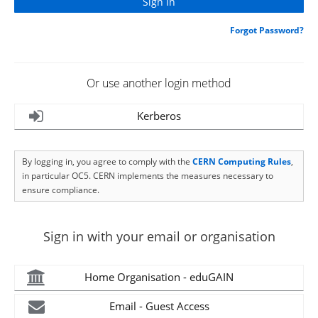
Forgot Password?
Or use another login method
Kerberos
By logging in, you agree to comply with the
CERN Computing Rules
,
in particular OC5. CERN implements the measures necessary to
ensure compliance.
Sign in with your email or organisation
Home Organisation - eduGAIN
Email - Guest Access