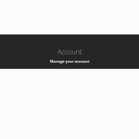
-
k8s-authzsvc-prod-b-v35
Account
Manage your account
Privacy
Privacy Notice
Support
Service Desk -
+41 22 76 77777
Service Status