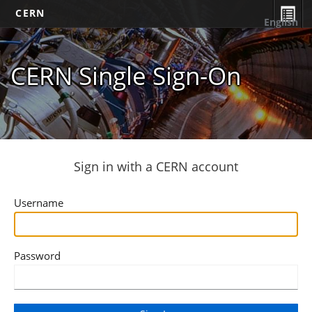
CERN
English
CERN Single Sign-On
Sign in with a CERN account
Username
Password