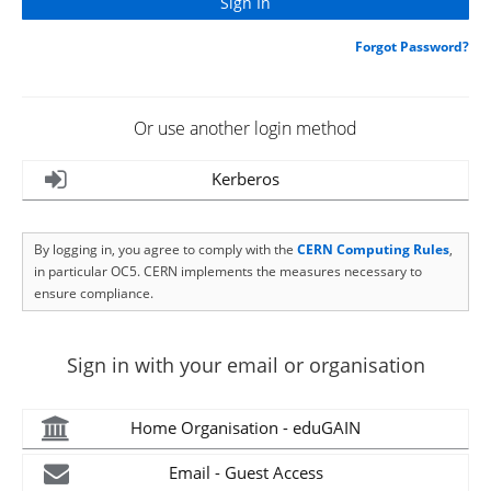
Forgot Password?
Or use another login method
Kerberos
By logging in, you agree to comply with the
CERN Computing Rules
,
in particular OC5. CERN implements the measures necessary to
ensure compliance.
Sign in with your email or organisation
Home Organisation - eduGAIN
Email - Guest Access