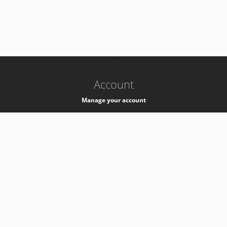
-
k8s-authzsvc-prod-a-v35
Account
Manage your account
Privacy
Privacy Notice
Support
Service Desk -
+41 22 76 77777
Service Status