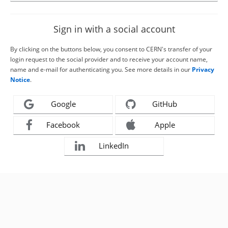
Sign in with a social account
By clicking on the buttons below, you consent to CERN's transfer of your
login request to the social provider and to receive your account name,
name and e-mail for authenticating you. See more details in our
Privacy
Notice
.
Google
GitHub
Facebook
Apple
LinkedIn