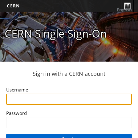
CERN
English
CERN Single Sign-On
Sign in with a CERN account
Username
Password