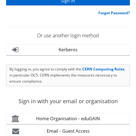
Forgot Password?
Or use another login method
Kerberos
By logging in, you agree to comply with the
CERN Computing Rules
,
in particular OC5. CERN implements the measures necessary to
ensure compliance.
Sign in with your email or organisation
Home Organisation - eduGAIN
Email - Guest Access