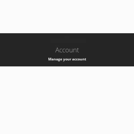
-
k8s-authzsvc-prod-a-v35
Account
Manage your account
Privacy
Privacy Notice
Support
Service Desk -
+41 22 76 77777
Service Status