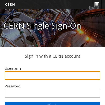
CERN
English
CERN Single Sign-On
Sign in with a CERN account
Username
Password