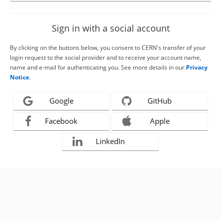
Sign in with a social account
By clicking on the buttons below, you consent to CERN's transfer of your
login request to the social provider and to receive your account name,
name and e-mail for authenticating you. See more details in our
Privacy
Notice
.
Google
GitHub
Facebook
Apple
LinkedIn