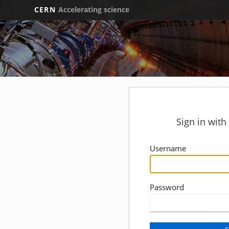
CERN
Accelerating science
Sign in wit
Username
Password