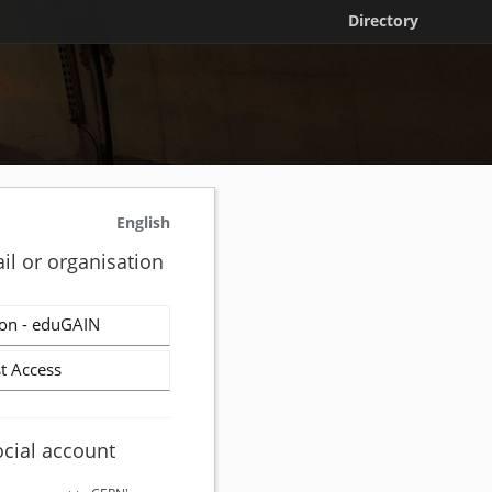
Directory
English
il or organisation
on - eduGAIN
t Access
ocial account