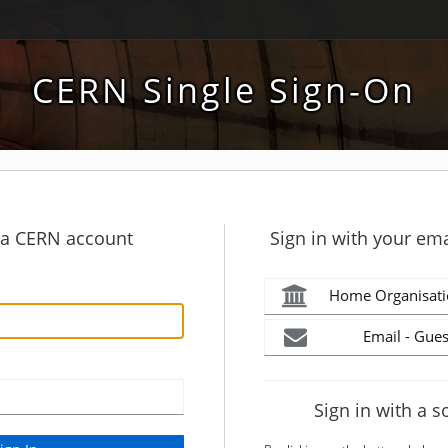
CERN Single Sign-On
h a CERN account
Sign in with your ema
Home Organisati
Email - Gues
Sign in with a s