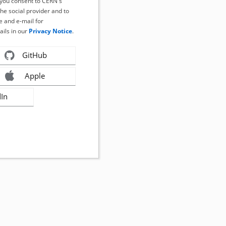
, you consent to CERN's
the social provider and to
 and e-mail for
ails in our
Privacy Notice
.
GitHub
Apple
dIn