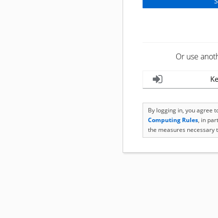
Or use anot
Ke
By logging in, you agree 
Computing Rules
, in pa
the measures necessary t