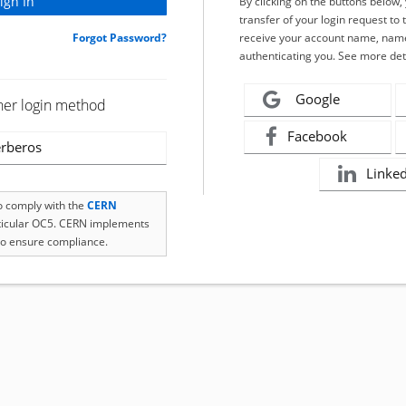
By clicking on the buttons below
transfer of your login request to 
Forgot Password?
receive your account name, name
authenticating you. See more det
Google
her login method
Facebook
rberos
Linke
to comply with the
CERN
rticular OC5. CERN implements
o ensure compliance.