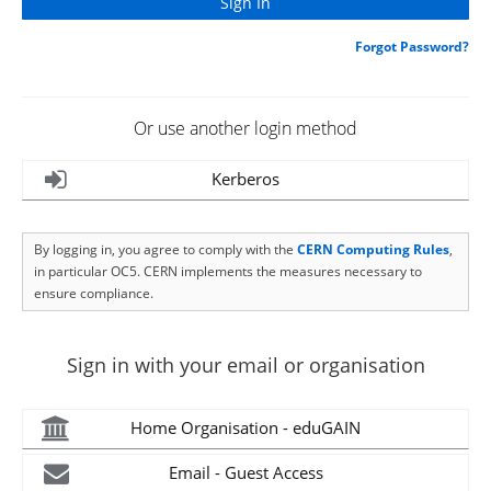
Forgot Password?
Or use another login method
Kerberos
By logging in, you agree to comply with the
CERN Computing Rules
,
in particular OC5. CERN implements the measures necessary to
ensure compliance.
Sign in with your email or organisation
Home Organisation - eduGAIN
Email - Guest Access