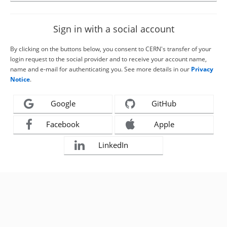
Sign in with a social account
By clicking on the buttons below, you consent to CERN's transfer of your
login request to the social provider and to receive your account name,
name and e-mail for authenticating you. See more details in our
Privacy
Notice
.
Google
GitHub
Facebook
Apple
LinkedIn