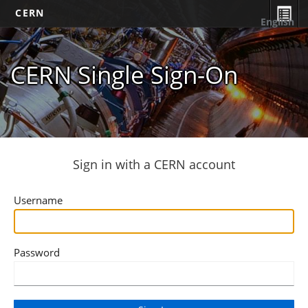
CERN
English
CERN Single Sign-On
Sign in with a CERN account
Username
Password