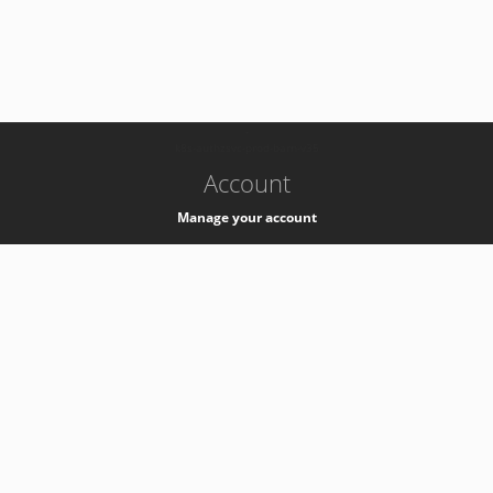
-
k8s-authzsvc-prod-barn-v35
Account
Manage your account
Privacy
Privacy Notice
Support
Service Desk -
+41 22 76 77777
Service Status