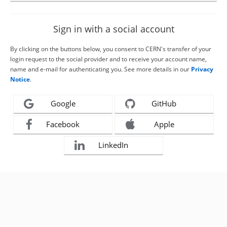
Sign in with a social account
By clicking on the buttons below, you consent to CERN's transfer of your
login request to the social provider and to receive your account name,
name and e-mail for authenticating you. See more details in our
Privacy
Notice
.
Google
GitHub
Facebook
Apple
LinkedIn