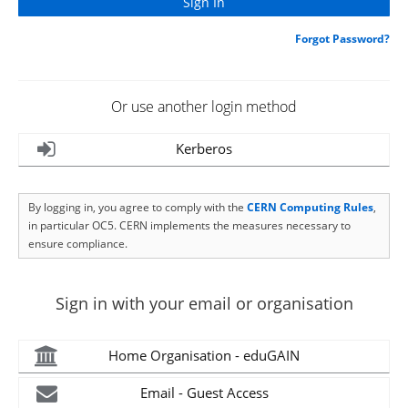
Forgot Password?
Or use another login method
Kerberos
By logging in, you agree to comply with the
CERN Computing Rules
,
in particular OC5. CERN implements the measures necessary to
ensure compliance.
Sign in with your email or organisation
Home Organisation - eduGAIN
Email - Guest Access