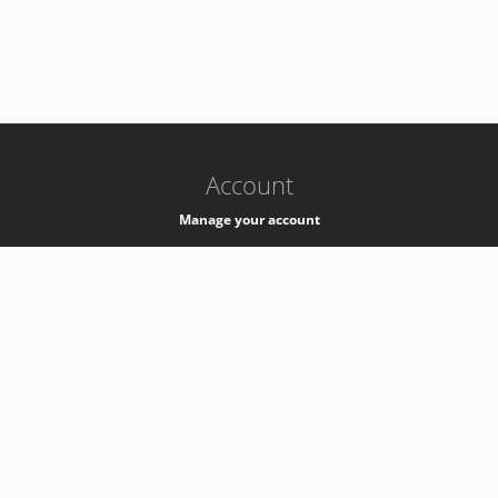
-
k8s-authzsvc-prod-a-v35
Account
Manage your account
Privacy
Privacy Notice
Support
Service Desk -
+41 22 76 77777
Service Status