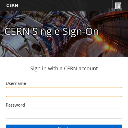
CERN
English
CERN Single Sign-On
Sign in with a CERN account
Username
Password