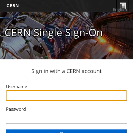
CERN
English
CERN Single Sign-On
Sign in with a CERN account
Username
Password