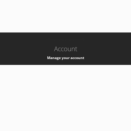
-
k8s-authzsvc-prod-barn-v35
Account
Manage your account
Privacy
Privacy Notice
Support
Service Desk -
+41 22 76 77777
Service Status