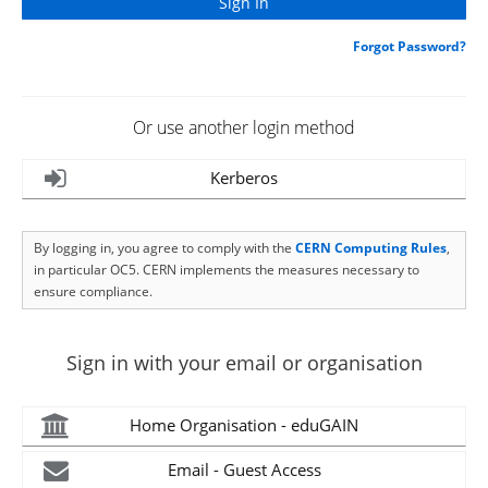
Forgot Password?
Or use another login method
Kerberos
By logging in, you agree to comply with the
CERN Computing Rules
,
in particular OC5. CERN implements the measures necessary to
ensure compliance.
Sign in with your email or organisation
Home Organisation - eduGAIN
Email - Guest Access