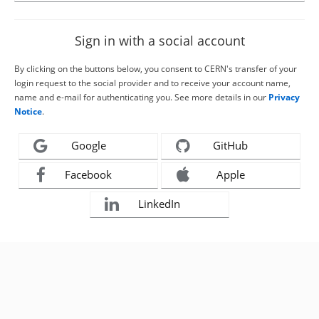
Sign in with a social account
By clicking on the buttons below, you consent to CERN's transfer of your
login request to the social provider and to receive your account name,
name and e-mail for authenticating you. See more details in our
Privacy
Notice
.
Google
GitHub
Facebook
Apple
LinkedIn